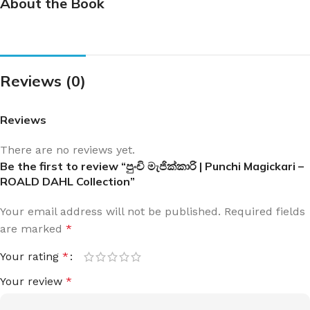
About the Book
Reviews (0)
Reviews
There are no reviews yet.
Be the first to review “පුංචි මැජික්කාරි | Punchi Magickari –
ROALD DAHL Collection”
Your email address will not be published.
Required fields
are marked
*
Your rating
*
Your review
*