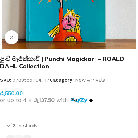
Click to enlarge
පුංචි මැජික්කාරි | Punchi Magickari – ROALD
DAHL Collection
SKU:
9789555704717
Category:
New Arrivals
රු
550.00
or up to 4 X
රු137.50
with
3 in stock