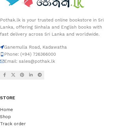
Pothak.lk is your trusted online bookstore in Sri
Lanka, offering Sinhala and English books with
fast delivery across Sri Lanka and worldwide.
Ganemulla Road, Kadawatha
Phone: (+94) 726366000
Email:
sales@pothak.lk
STORE
Home
Shop
Track order