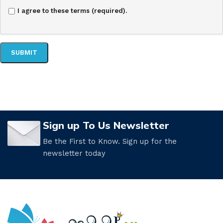
I agree to these terms (required).
Sign up To Us Newsletter
Be the First to Know. Sign up for the
newsletter today