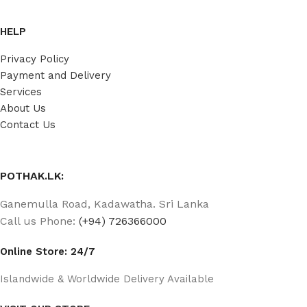
HELP
Privacy Policy
Payment and Delivery
Services
About Us
Contact Us
POTHAK.LK:
Ganemulla Road, Kadawatha. Sri Lanka
Call us Phone:
(+94) 726366000
Online Store: 24/7
Islandwide & Worldwide Delivery Available