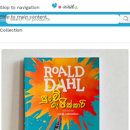
Skip to navigation
Skip to main content
Home
»
පුංචි මැජික්කාරි | Punchi Magickari – ROALD DAHL
Collection