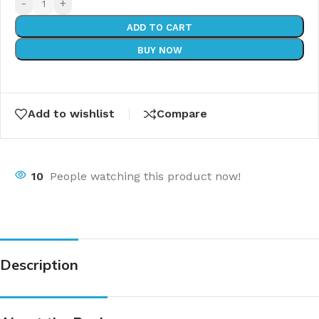
-
+
ADD TO CART
BUY NOW
Add to wishlist
Compare
10
People watching this product now!
Description