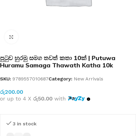
Click to enlarge
පුටුව හුරමු සමග තවත් කතා 10ක් | Putuwa
Huramu Samaga Thawath Katha 10k
SKU:
9789557010687
Category:
New Arrivals
රු
200.00
or up to 4 X
රු50.00
with
3 in stock