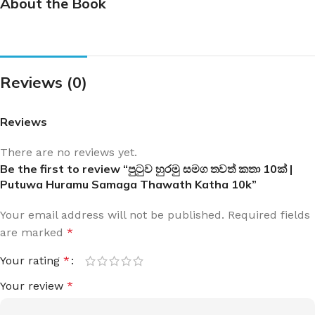
About the Book
Reviews (0)
Reviews
There are no reviews yet.
Be the first to review “පුටුව හුරමු සමග තවත් කතා 10ක් |
Putuwa Huramu Samaga Thawath Katha 10k”
Your email address will not be published.
Required fields
are marked
*
Your rating
*
Your review
*