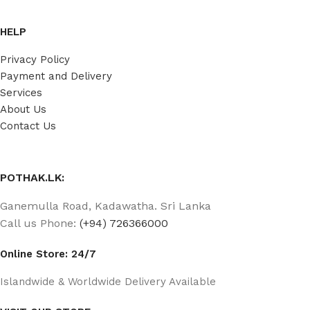
HELP
Privacy Policy
Payment and Delivery
Services
About Us
Contact Us
POTHAK.LK:
Ganemulla Road, Kadawatha. Sri Lanka
Call us Phone:
(+94) 726366000
Online Store: 24/7
Islandwide & Worldwide Delivery Available