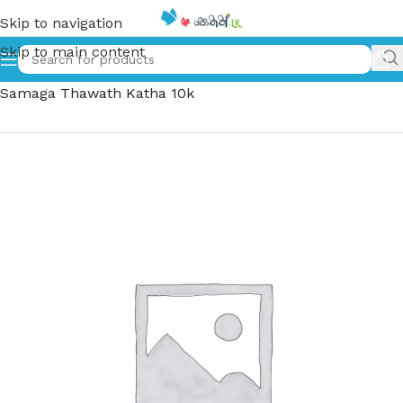
Skip to navigation
Skip to main content
Home
»
පුටුව හුරමු සමග තවත් කතා 10ක් | Putuwa Huramu
Samaga Thawath Katha 10k