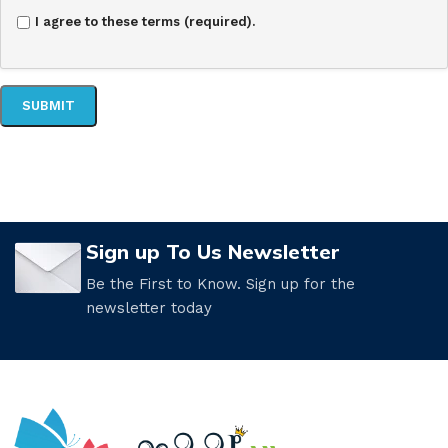
I agree to these terms (required).
Sign up To Us Newsletter
Be the First to Know. Sign up for the
newsletter today