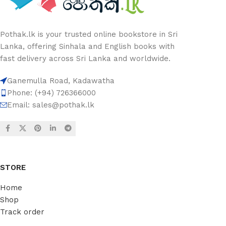
Pothak.lk is your trusted online bookstore in Sri
Lanka, offering Sinhala and English books with
fast delivery across Sri Lanka and worldwide.
Ganemulla Road, Kadawatha
Phone: (+94) 726366000
Email:
sales@pothak.lk
STORE
Home
Shop
Track order