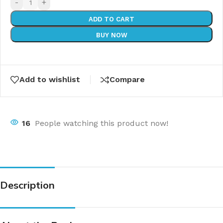
-
+
ADD TO CART
BUY NOW
Add to wishlist
Compare
16
People watching this product now!
Description