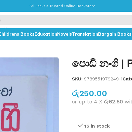
Sri Lanka's Trusted Online Bookstore
Childrens Books
Education
Novels
Translation
Bargain Books
පොඩි නංගි | 
SKU:
9789551979249-1
Cat
රු
250.00
or up to 4 X
රු62.50
wi
15 in stock