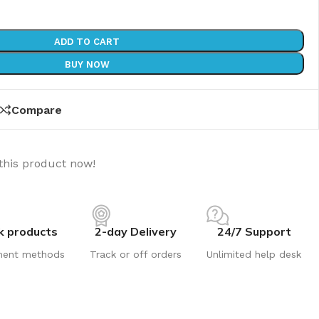
ADD TO CART
BUY NOW
Compare
this product now!
k products
2-day Delivery
24/7 Support
ment methods
Track or off orders
Unlimited help desk