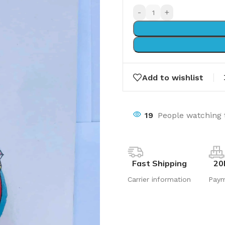
-
+
Add to wishlist
19
People watching 
Fast Shipping
20
Carrier information
Pay