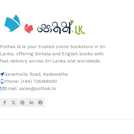
Pothak.lk is your trusted online bookstore in Sri
Lanka, offering Sinhala and English books with
fast delivery across Sri Lanka and worldwide.
Ganemulla Road, Kadawatha
Phone: (+94) 726366000
Email:
sales@pothak.lk