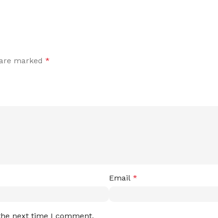
s are marked
*
Email
*
 the next time I comment.