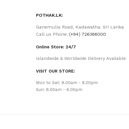
POTHAK.LK:
Ganemulla Road, Kadawatha. Sri Lanka
Call us Phone:
(+94) 726366000
Online Store: 24/7
Islandwide & Worldwide Delivery Available
VISIT OUR STORE:
Mon to Sat: 8.00am - 8.00pm
Sun: 8.00am - 6.00pm