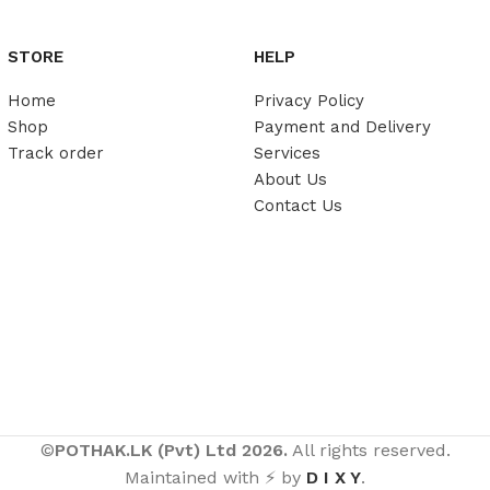
STORE
HELP
Home
Privacy Policy
Shop
Payment and Delivery
Track order
Services
About Us
Contact Us
©
POTHAK.LK (Pvt) Ltd 2026.
All rights reserved.
Maintained with ⚡ by
D I X Y
.