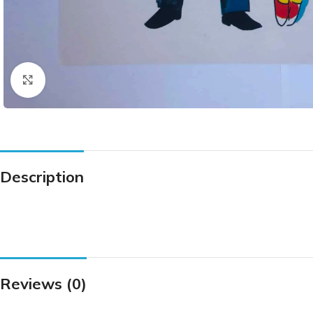
Click to enlarge
Description
Reviews (0)