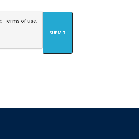
nd
Terms of Use
.