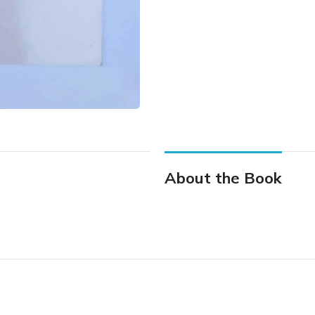
About the Book