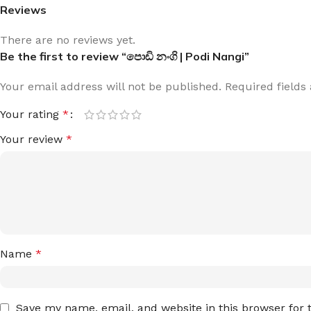
Reviews
There are no reviews yet.
Be the first to review “පොඩි නංගි | Podi Nangi”
Your email address will not be published.
Required field
Your rating
*
Your review
*
Name
*
Save my name, email, and website in this browser for