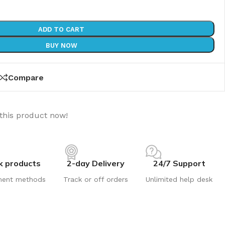
ADD TO CART
BUY NOW
Compare
this product now!
k products
2-day Delivery
24/7 Support
ment methods
Track or off orders
Unlimited help desk