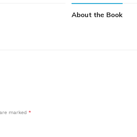
About the Book
s are marked
*