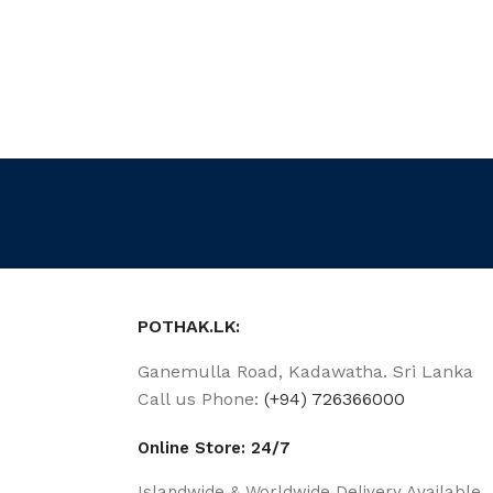
POTHAK.LK:
Ganemulla Road, Kadawatha. Sri Lanka
Call us Phone:
(+94) 726366000
Online Store: 24/7
Islandwide & Worldwide Delivery Available