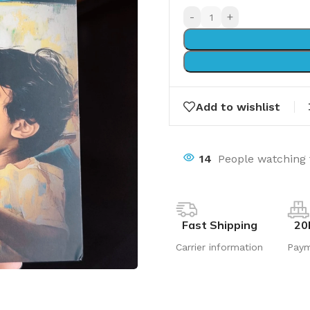
-
+
Add to wishlist
14
People watching 
Fast Shipping
20
Carrier information
Pay