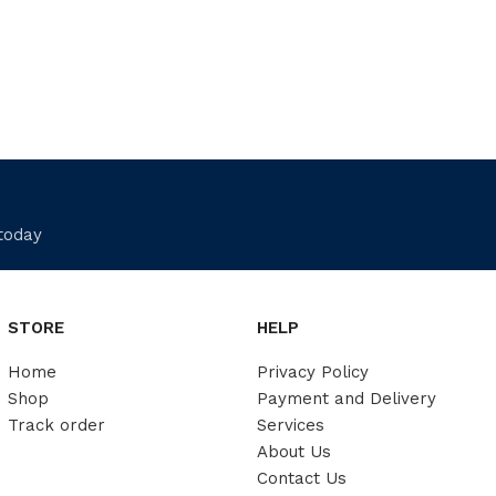
 today
STORE
HELP
Home
Privacy Policy
Shop
Payment and Delivery
Track order
Services
About Us
Contact Us