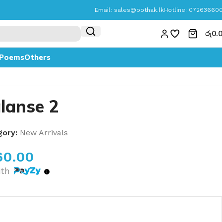
Email:
sales@pothak.lk
Hotline: 07263660
රු
0.
Poems
Others
lanse 2
gory:
New Arrivals
60.00
ith