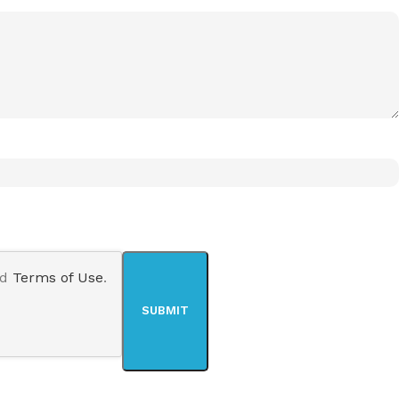
nd
Terms of Use
.