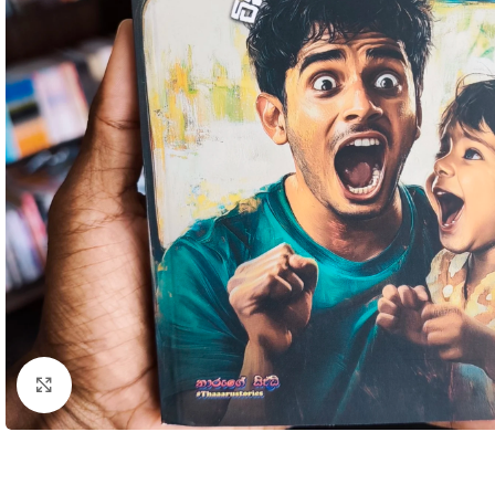
Click to enlarge