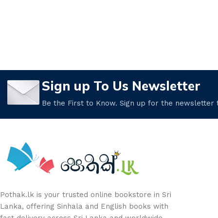
Sign up To Us Newsletter
Be the First to Know. Sign up for the newsletter
Pothak.lk is your trusted online bookstore in Sri
Lanka, offering Sinhala and English books with
fast delivery across Sri Lanka and worldwide.