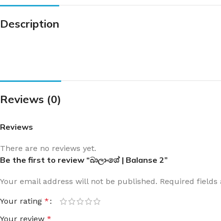
Description
Reviews (0)
Reviews
There are no reviews yet.
Be the first to review “බාලාංශේ | Balanse 2”
Your email address will not be published.
Required field
Your rating
*
Your review
*