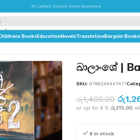
Sri Lanka's Trusted Online Bookstore
Childrens Books
Education
Novels
Translation
Bargain Books
බාලාංශේ | Ba
SKU:
9786249447417
Cate
රු
1,2
රු
1,400.00
or up to 4 X
රු315.00
w
8 in stock