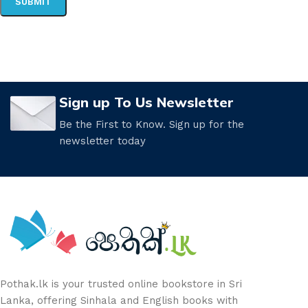
Sign up To Us Newsletter
Be the First to Know. Sign up for the
newsletter today
Pothak.lk is your trusted online bookstore in Sri
Lanka, offering Sinhala and English books with