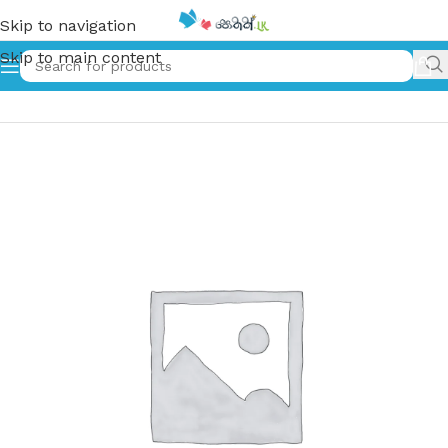
Skip to navigation
Skip to main content
Home
»
බිංදුට පාළුයි | Binduta Palui