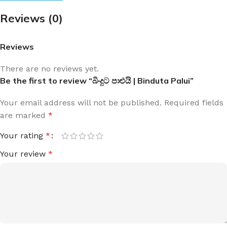
Reviews (0)
Reviews
There are no reviews yet.
Be the first to review “බිංදුට පාළුයි | Binduta Palui”
Your email address will not be published.
Required fields
are marked
*
Your rating
*
Your review
*