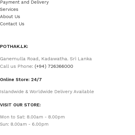
Payment and Delivery
Services
About Us
Contact Us
POTHAK.LK:
Ganemulla Road, Kadawatha. Sri Lanka
Call us Phone:
(+94) 726366000
Online Store: 24/7
Islandwide & Worldwide Delivery Available
VISIT OUR STORE:
Mon to Sat: 8.00am - 8.00pm
Sun: 8.00am - 6.00pm