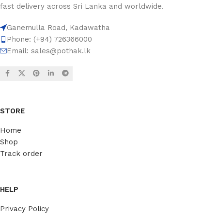
fast delivery across Sri Lanka and worldwide.
Ganemulla Road, Kadawatha
Phone: (+94) 726366000
Email:
sales@pothak.lk
STORE
Home
Shop
Track order
HELP
Privacy Policy