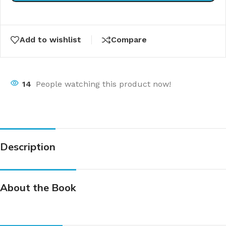
Add to wishlist
Compare
14
People watching this product now!
Description
About the Book