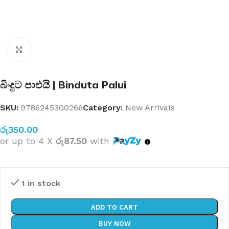
Click to enlarge
බිංදුට පාළුයි | Binduta Palui
SKU:
9786245300266
Category:
New Arrivals
රු
350.00
or up to 4 X
රු87.50
with
1 in stock
ADD TO CART
BUY NOW