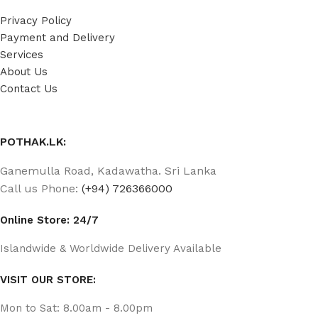
Privacy Policy
Payment and Delivery
Services
About Us
Contact Us
POTHAK.LK:
Ganemulla Road, Kadawatha. Sri Lanka
Call us Phone:
(+94) 726366000
Online Store: 24/7
Islandwide & Worldwide Delivery Available
VISIT OUR STORE:
Mon to Sat: 8.00am - 8.00pm