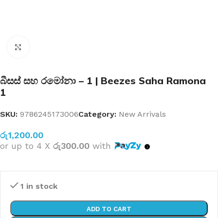
Click to enlarge
බීසස් සහ රමෝනා – 1 | Beezes Saha Ramona
1
SKU:
9786245173006
Category:
New Arrivals
රු
1,200.00
or up to 4 X
රු300.00
with
1 in stock
ADD TO CART