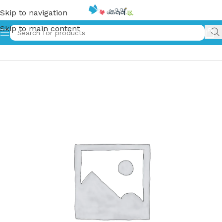
Skip to navigation
Skip to main content
Home
»
බීසස් සහ රමෝනා – 1 | Beezes Saha Ramona 1