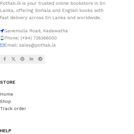
Pothak.lk is your trusted online bookstore in Sri
Lanka, offering Sinhala and English books with
fast delivery across Sri Lanka and worldwide.
Ganemulla Road, Kadawatha
Phone: (+94) 726366000
Email:
sales@pothak.lk
STORE
Home
Shop
Track order
HELP