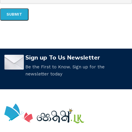
Sign up To Us Newsletter
Be the First to Know. Sign up for the
newsletter today