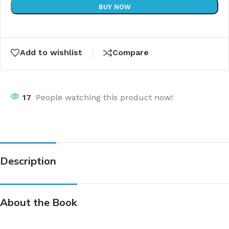
BUY NOW
Add to wishlist
Compare
17
People watching this product now!
Description
About the Book