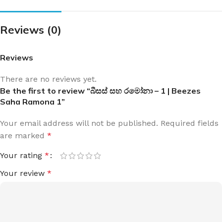
Reviews (0)
Reviews
There are no reviews yet.
Be the first to review “බීසස් සහ රමෝනා – 1 | Beezes
Saha Ramona 1”
Your email address will not be published.
Required fields
are marked
*
Your rating
*
Your review
*