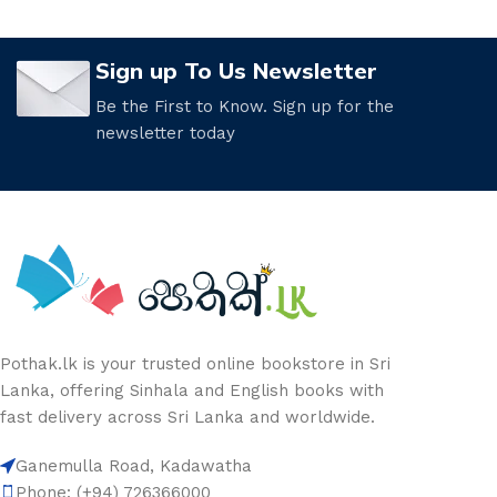
Sign up To Us Newsletter
Be the First to Know. Sign up for the
newsletter today
Pothak.lk is your trusted online bookstore in Sri
Lanka, offering Sinhala and English books with
fast delivery across Sri Lanka and worldwide.
Ganemulla Road, Kadawatha
Phone: (+94) 726366000