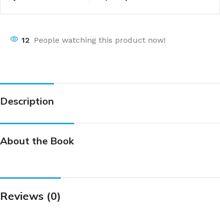
12
People watching this product now!
Description
About the Book
Reviews (0)