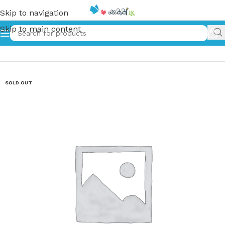
Skip to navigation
Skip to main content
Home
»
බේල්කින්ගේ කතා | Belkinge Katha
SOLD OUT