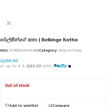
Click to enlarge
බේල්කින්ගේ කතා | Belkinge Katha
SKU:
9789553044488
Category:
New Arrivals
රු
250.00
or up to 4 X
රු62.50
with
Out of stock
Add to wishlist
Compare