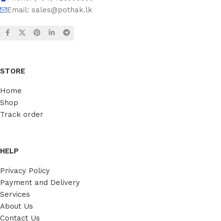
Email:
sales@pothak.lk
STORE
Home
Shop
Track order
HELP
Privacy Policy
Payment and Delivery
Services
About Us
Contact Us