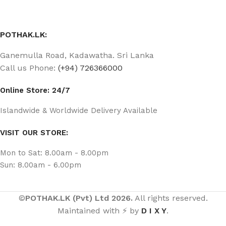
POTHAK.LK:
Ganemulla Road, Kadawatha. Sri Lanka
Call us Phone:
(+94) 726366000
Online Store: 24/7
Islandwide & Worldwide Delivery Available
VISIT OUR STORE:
Mon to Sat: 8.00am - 8.00pm
Sun: 8.00am - 6.00pm
©
POTHAK.LK (Pvt) Ltd 2026.
All rights reserved.
Maintained with ⚡ by
D I X Y
.