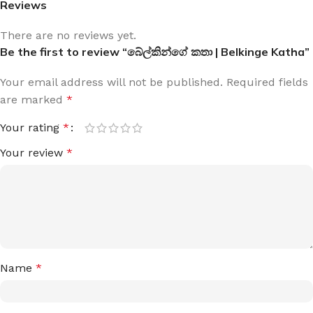
Reviews
There are no reviews yet.
Be the first to review “බේල්කින්ගේ කතා | Belkinge Katha”
Your email address will not be published.
Required fields
are marked
*
Your rating
*
Your review
*
Name
*