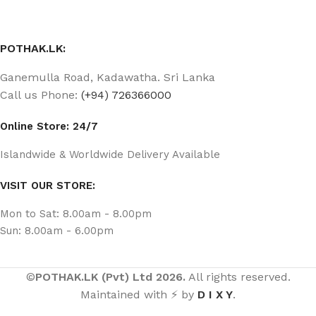
POTHAK.LK:
Ganemulla Road, Kadawatha. Sri Lanka
Call us Phone:
(+94) 726366000
Online Store: 24/7
Islandwide & Worldwide Delivery Available
VISIT OUR STORE:
Mon to Sat: 8.00am - 8.00pm
Sun: 8.00am - 6.00pm
©
POTHAK.LK (Pvt) Ltd 2026.
All rights reserved.
Maintained with ⚡ by
D I X Y
.