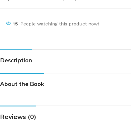
15
People watching this product now!
Description
About the Book
Reviews (0)