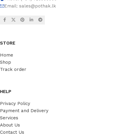
Email:
sales@pothak.lk
STORE
Home
Shop
Track order
HELP
Privacy Policy
Payment and Delivery
Services
About Us
Contact Us