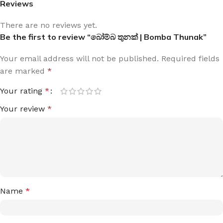
Reviews
There are no reviews yet.
Be the first to review “බෝම්බ තුනක් | Bomba Thunak”
Your email address will not be published.
Required fields
are marked
*
Your rating
*
Your review
*
Name
*