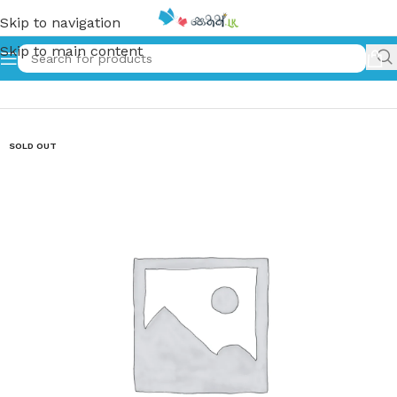
Skip to navigation
Skip to main content
Home
»
බෝම්බ තුනක් | Bomba Thunak
SOLD OUT