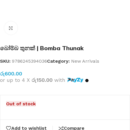
Click to enlarge
බෝම්බ තුනක් | Bomba Thunak
SKU:
9786245394036
Category:
New Arrivals
රු
600.00
or up to 4 X
රු150.00
with
Out of stock
Add to wishlist
Compare