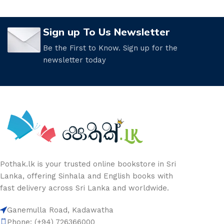
Sign up To Us Newsletter
Be the First to Know. Sign up for the
newsletter today
Pothak.lk is your trusted online bookstore in Sri
Lanka, offering Sinhala and English books with
fast delivery across Sri Lanka and worldwide.
Ganemulla Road, Kadawatha
Phone: (+94) 726366000