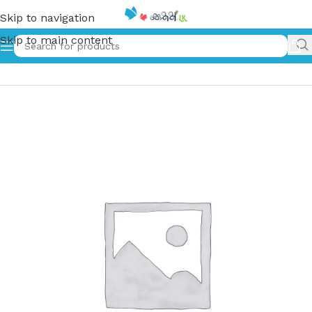
Skip to navigation
Skip to main content
Home
»
මගේ ආදර හා පැටියා | Mage Adara Ha Petiya