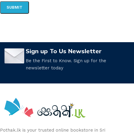
Sign up To Us Newsletter
Be the First to Know. Sign up for the
newsletter today
Pothak.lk is your trusted online bookstore in Sri