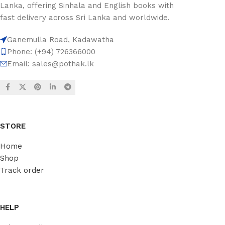
Lanka, offering Sinhala and English books with
fast delivery across Sri Lanka and worldwide.
Ganemulla Road, Kadawatha
Phone: (+94) 726366000
Email:
sales@pothak.lk
STORE
Home
Shop
Track order
HELP