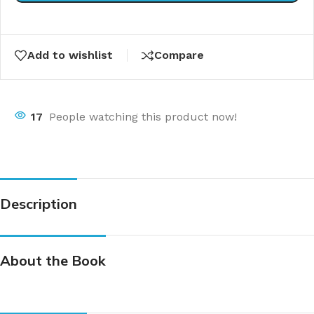
Add to wishlist
Compare
17
People watching this product now!
Description
About the Book