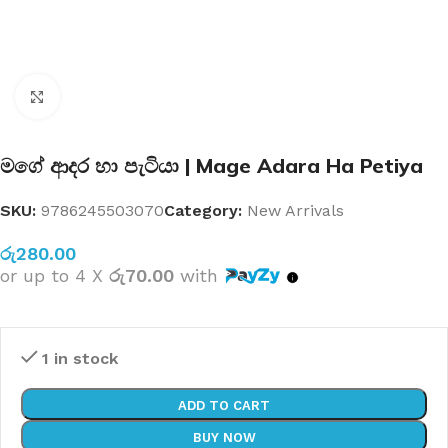
Click to enlarge
මගේ ආදර හා පැටියා | Mage Adara Ha Petiya
SKU:
9786245503070
Category:
New Arrivals
රු
280.00
or up to 4 X
රු70.00
with
1 in stock
ADD TO CART
BUY NOW