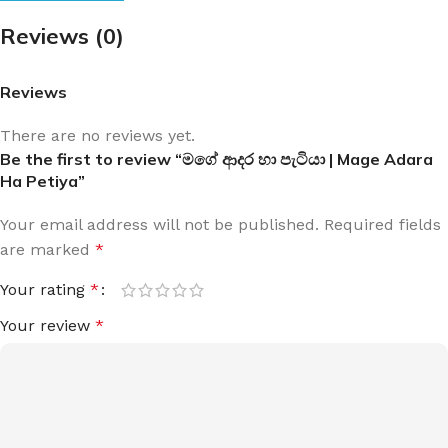
Reviews (0)
Reviews
There are no reviews yet.
Be the first to review “මගේ ආදර හා පැටියා | Mage Adara
Ha Petiya”
Your email address will not be published.
Required fields
are marked
*
Your rating
*
Your review
*