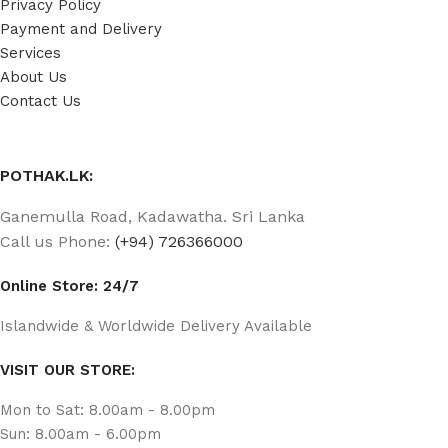
Privacy Policy
Payment and Delivery
Services
About Us
Contact Us
POTHAK.LK:
Ganemulla Road, Kadawatha. Sri Lanka
Call us Phone:
(+94) 726366000
Online Store: 24/7
Islandwide & Worldwide Delivery Available
VISIT OUR STORE:
Mon to Sat: 8.00am - 8.00pm
Sun: 8.00am - 6.00pm