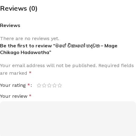
Reviews (0)
Reviews
There are no reviews yet.
Be the first to review “මගේ චිකාගෝ හදවත – Mage
Chikago Hadawatha”
Your email address will not be published.
Required fields
are marked
*
Your rating
*
Your review
*