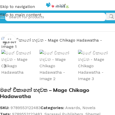
Skip to navigation
Skip to main content
Home
»
මගේ චිකාගෝ හදවත – Mage Chikago Hadawatha
Click to enlarge
SOLD OUT
මගේ චිකාගෝ හදවත – Mage Chikago
Hadawatha
SKU:
9789553122483
Categories:
Awards
,
Novels
Tags:
9789553122483
,
Sarasavi Publishers
,
Shamel