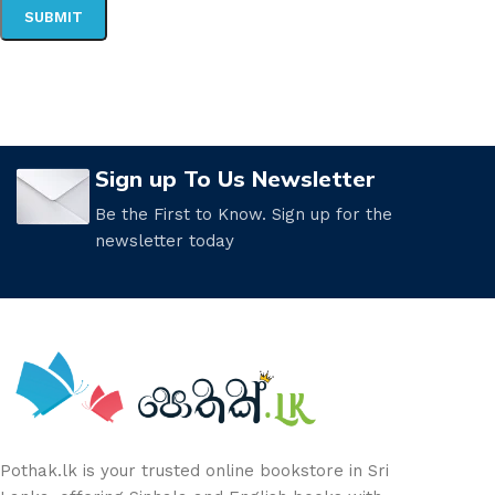
Sign up To Us Newsletter
Be the First to Know. Sign up for the
newsletter today
Pothak.lk is your trusted online bookstore in Sri