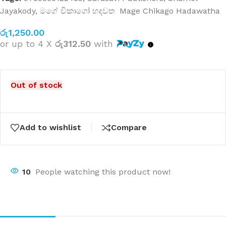
Jayakody
,
මගේ චිකාගෝ හදවත Mage Chikago Hadawatha
රු
1,250.00
or up to 4 X
රු312.50
with
Out of stock
Add to wishlist
Compare
10
People watching this product now!