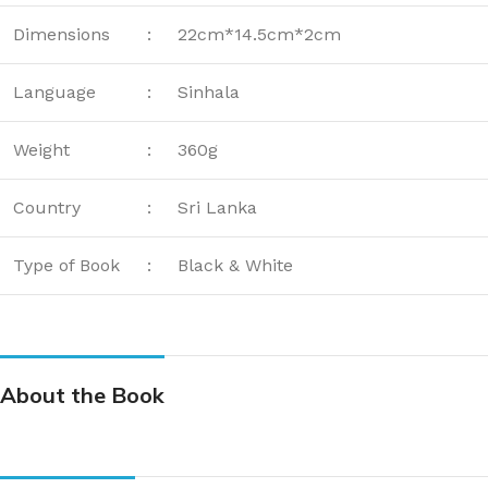
Dimensions
:
22cm*14.5cm*2cm
Language
:
Sinhala
Weight
:
360g
Country
:
Sri Lanka
Type of Book
:
Black & White
About the Book