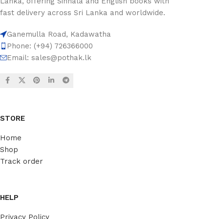
Lanka, offering Sinhala and English books with
fast delivery across Sri Lanka and worldwide.
Ganemulla Road, Kadawatha
Phone: (+94) 726366000
Email:
sales@pothak.lk
STORE
Home
Shop
Track order
HELP
Privacy Policy