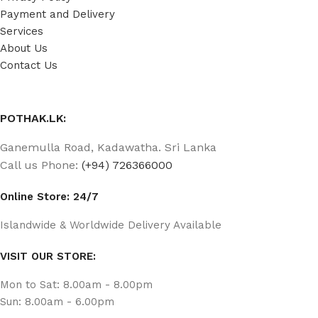
Payment and Delivery
Services
About Us
Contact Us
POTHAK.LK:
Ganemulla Road, Kadawatha. Sri Lanka
Call us Phone:
(+94) 726366000
Online Store: 24/7
Islandwide & Worldwide Delivery Available
VISIT OUR STORE:
Mon to Sat: 8.00am - 8.00pm
Sun: 8.00am - 6.00pm