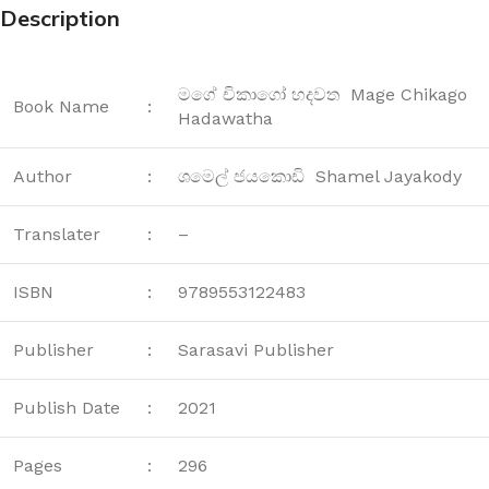
Description
මගේ චිකාගෝ හදවත Mage Chikago
Book Name
:
Hadawatha
Author
:
ශමෙල් ජයකොඩි Shamel Jayakody
Translater
:
–
ISBN
:
9789553122483
Publisher
:
Sarasavi Publisher
Publish Date
:
2021
Pages
:
296