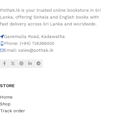
Pothak.lk is your trusted online bookstore in Sri
Lanka, offering Sinhala and English books with
fast delivery across Sri Lanka and worldwide.
Ganemulla Road, Kadawatha
Phone: (+94) 726366000
Email:
sales@pothak.lk
STORE
Home
Shop
Track order