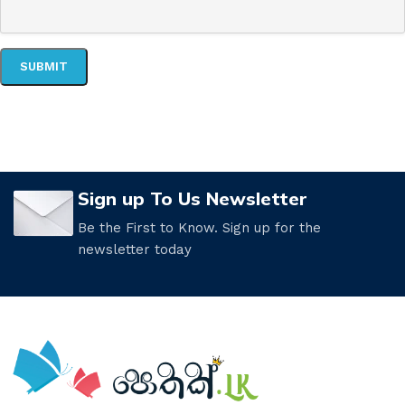
Sign up To Us Newsletter
Be the First to Know. Sign up for the
newsletter today