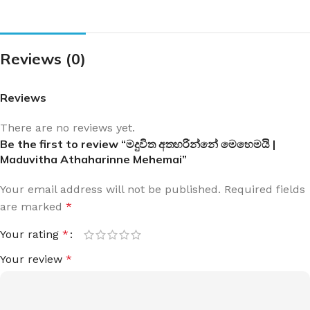
Reviews (0)
Reviews
There are no reviews yet.
Be the first to review “මදුවිත අතහරින්නේ මෙහෙමයි |
Maduvitha Athaharinne Mehemai”
Your email address will not be published.
Required fields
are marked
*
Your rating
*
Your review
*