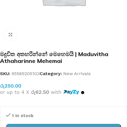
Click to enlarge
මදුවිත අතහරින්නේ මෙහෙමයි | Maduvitha
Athaharinne Mehemai
SKU:
95565205103
Category:
New Arrivals
රු
250.00
or up to 4 X
රු62.50
with
1 in stock