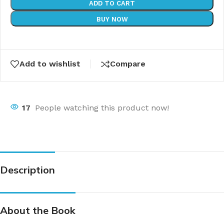
ADD TO CART
BUY NOW
Add to wishlist
Compare
17
People watching this product now!
Description
About the Book