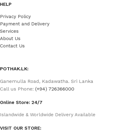
HELP
Privacy Policy
Payment and Delivery
Services
About Us
Contact Us
POTHAK.LK:
Ganemulla Road, Kadawatha. Sri Lanka
Call us Phone:
(+94) 726366000
Online Store: 24/7
Islandwide & Worldwide Delivery Available
VISIT OUR STORE: