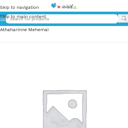
Skip to navigation
Skip to main content
Home
»
මදුවිත අතහරින්නේ මෙහෙමයි | Maduvitha
Athaharinne Mehemai