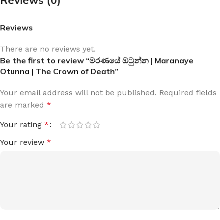
Reviews
There are no reviews yet.
Be the first to review “මරණයේ ඔටුන්න | Maranaye
Otunna | The Crown of Death”
Your email address will not be published.
Required fields
are marked
*
Your rating
*
Your review
*