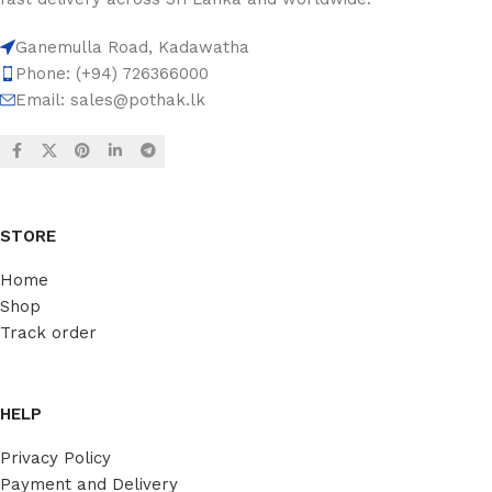
Ganemulla Road, Kadawatha
Phone: (+94) 726366000
Email:
sales@pothak.lk
STORE
Home
Shop
Track order
HELP
Privacy Policy
Payment and Delivery