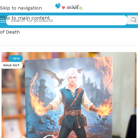
Skip to navigation
Skip to main content
Home
»
මරණයේ ඔටුන්න | Maranaye Otunna | The Crown
of Death
-10%
SOLD OUT