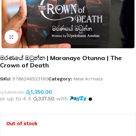
Click to enlarge
මරණයේ ඔටුන්න | Maranaye Otunna | The
Crown of Death
SKU:
9786246523190
Category:
New Arrivals
රු
1,350.00
රු
1,500.00
or up to 4 X
රු337.50
with
Out of stock