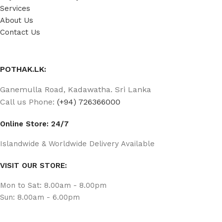
Services
About Us
Contact Us
POTHAK.LK:
Ganemulla Road, Kadawatha. Sri Lanka
Call us Phone:
(+94) 726366000
Online Store: 24/7
Islandwide & Worldwide Delivery Available
VISIT OUR STORE:
Mon to Sat: 8.00am - 8.00pm
Sun: 8.00am - 6.00pm