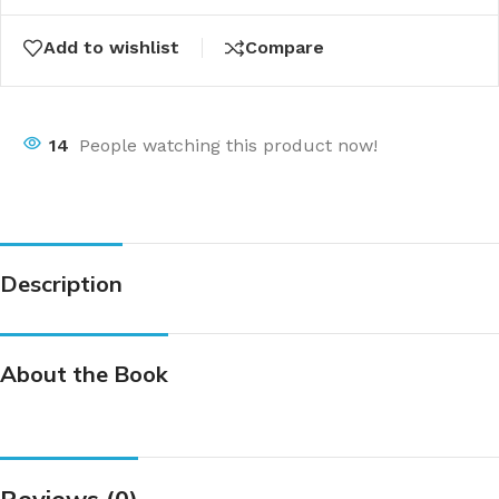
Add to wishlist
Compare
14
People watching this product now!
Description
About the Book
Reviews (0)