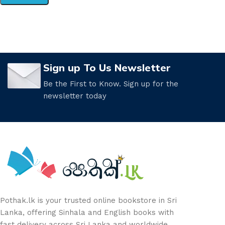
Sign up To Us Newsletter
Be the First to Know. Sign up for the
newsletter today
Pothak.lk is your trusted online bookstore in Sri
Lanka, offering Sinhala and English books with
fast delivery across Sri Lanka and worldwide.