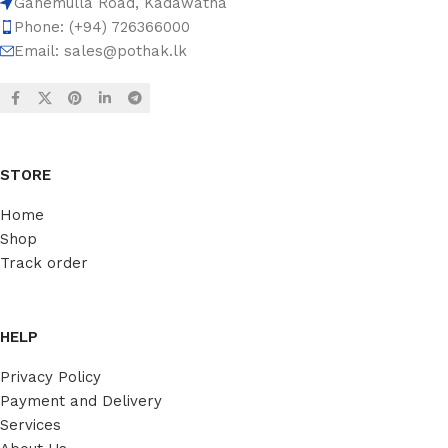
Ganemulla Road, Kadawatha
Phone: (+94) 726366000
Email:
sales@pothak.lk
STORE
Home
Shop
Track order
HELP
Privacy Policy
Payment and Delivery
Services