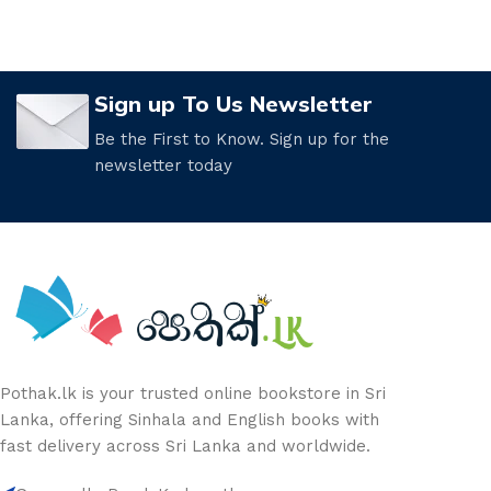
Sign up To Us Newsletter
Be the First to Know. Sign up for the
newsletter today
Pothak.lk is your trusted online bookstore in Sri
Lanka, offering Sinhala and English books with
fast delivery across Sri Lanka and worldwide.