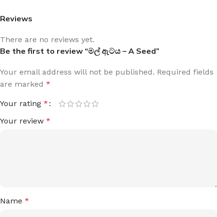
Reviews
There are no reviews yet.
Be the first to review “මල් ඇටය – A Seed”
Your email address will not be published.
Required fields
are marked
*
Your rating
*
Your review
*
Name
*