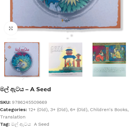
Click to enlarge
මල් ඇටය – A Seed
SKU:
9786245509669
Categories:
12+ (Old)
,
3+ (Old)
,
6+ (Old)
,
Children's Books
,
Translation
Tag:
මල් ඇටය A Seed