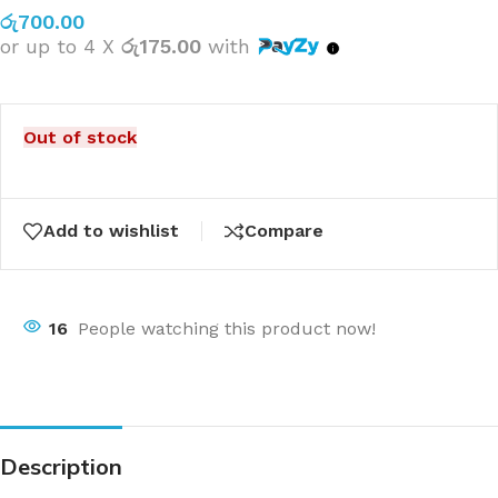
රු
700.00
or up to 4 X
රු175.00
with
Out of stock
Add to wishlist
Compare
16
People watching this product now!
Description