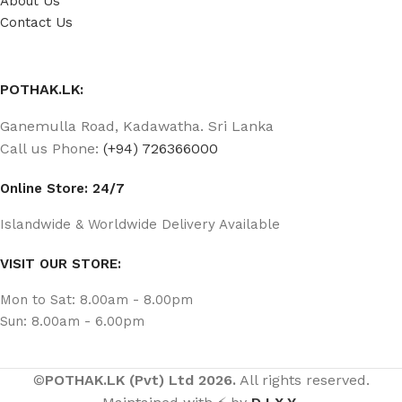
About Us
Contact Us
POTHAK.LK:
Ganemulla Road, Kadawatha. Sri Lanka
Call us Phone:
(+94) 726366000
Online Store: 24/7
Islandwide & Worldwide Delivery Available
VISIT OUR STORE:
Mon to Sat: 8.00am - 8.00pm
Sun: 8.00am - 6.00pm
©
POTHAK.LK (Pvt) Ltd 2026.
All rights reserved.