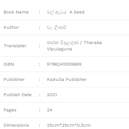
Book Name
:
මල් ඇටය A Seed
Author
:
චැං ලිංආර්
තාරක විපුලගුණ / Tharaka
Translater
:
Vipulaguna
ISBN
:
9786245509669
Publisher
:
Kadulla Publisher
Publish Date
:
2021
Pages
:
24
Dimensions
:
25cm*25cm*0.5cm