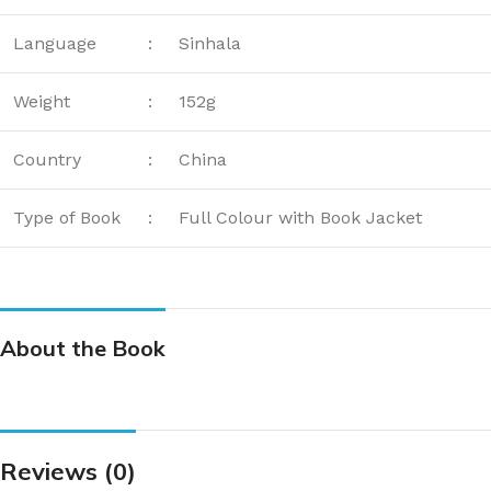
Language
:
Sinhala
Weight
:
152g
Country
:
China
Type of Book
:
Full Colour with Book Jacket
About the Book
Reviews (0)