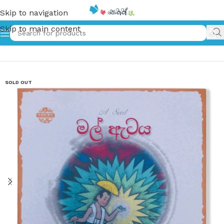
Skip to navigation
Skip to main content
Home
»
මල් ඇටය – A Seed
SOLD OUT