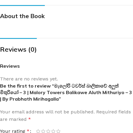
About the Book
Reviews (0)
Reviews
There are no reviews yet.
Be the first to review “මැලෝරි ටවර්ස් බාලිකාවේ අලුත්
මිතුරියෝ – 3 | Malory Towers Balikawe Aluth Mithuriyo – 3
| By Prabhath Mirihagalla”
Your email address will not be published.
Required fields
are marked
*
Your rating
*