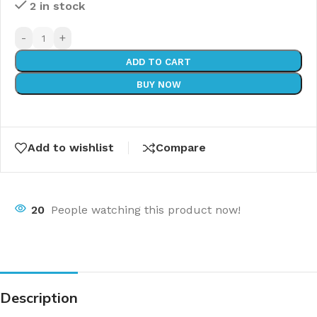
2 in stock
-
+
ADD TO CART
BUY NOW
Add to wishlist
Compare
20
People watching this product now!
Description