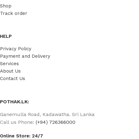
Shop
Track order
HELP
Privacy Policy
Payment and Delivery
Services
About Us
Contact Us
POTHAK.LK:
Ganemulla Road, Kadawatha. Sri Lanka
Call us Phone:
(+94) 726366000
Online Store: 24/7