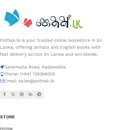
Pothak.lk is your trusted online bookstore in Sri
Lanka, offering Sinhala and English books with
fast delivery across Sri Lanka and worldwide.
Ganemulla Road, Kadawatha
Phone: (+94) 726366000
Email:
sales@pothak.lk
STORE
Home