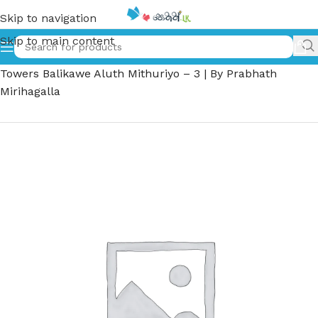
Skip to navigation
Skip to main content
Home
»
මැලෝරි ටවර්ස් බාලිකාවේ අලුත් මිතුරියෝ – 3 | Malory
Towers Balikawe Aluth Mithuriyo – 3 | By Prabhath
Mirihagalla