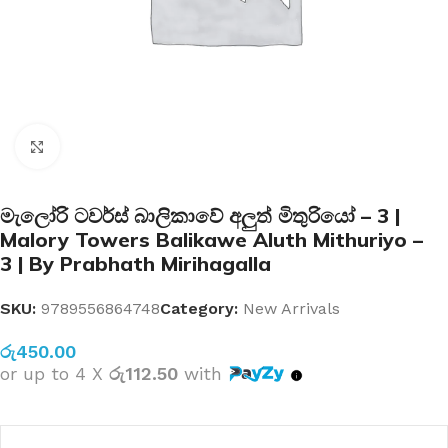
Click to enlarge
මැලෝරි ටවර්ස් බාලිකාවේ අලුත් මිතුරියෝ – 3 |
Malory Towers Balikawe Aluth Mithuriyo –
3 | By Prabhath Mirihagalla
SKU:
9789556864748
Category:
New Arrivals
රු
450.00
or up to 4 X
රු112.50
with