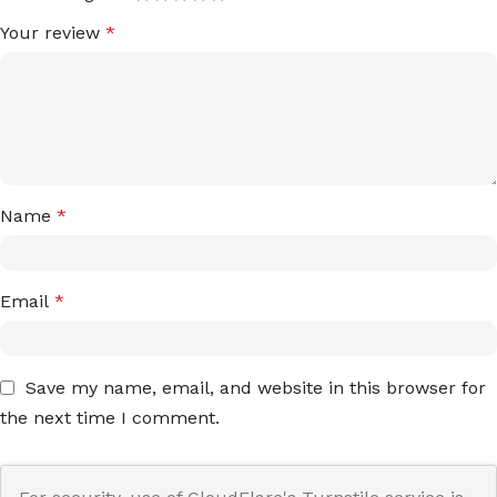
Your review
*
Name
*
Email
*
Save my name, email, and website in this browser for
the next time I comment.