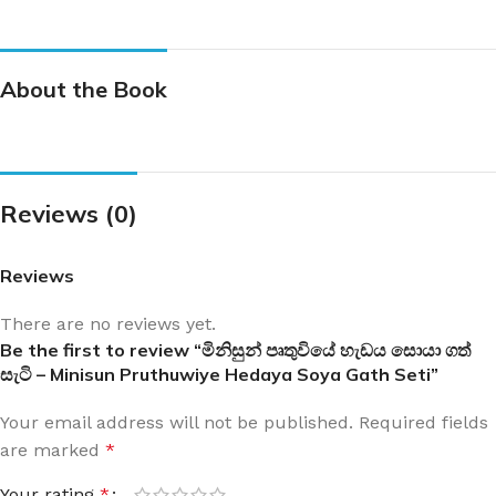
About the Book
Reviews (0)
Reviews
There are no reviews yet.
Be the first to review “මිනිසුන් පෘතුවියේ හැඩය සොයා ගත්
සැටි – Minisun Pruthuwiye Hedaya Soya Gath Seti”
Your email address will not be published.
Required fields
are marked
*
Your rating
*