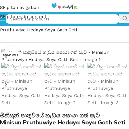
Skip to navigation
Skip to main content
Home
»
මිනිසුන් පෘතුවියේ හැඩය සොයා ගත් සැටි – Minisun
Pruthuwiye Hedaya Soya Gath Seti
Click to enlarge
SOLD OUT
මිනිසුන් පෘතුවියේ හැඩය සොයා ගත් සැටි –
Minisun Pruthuwiye Hedaya Soya Gath Seti