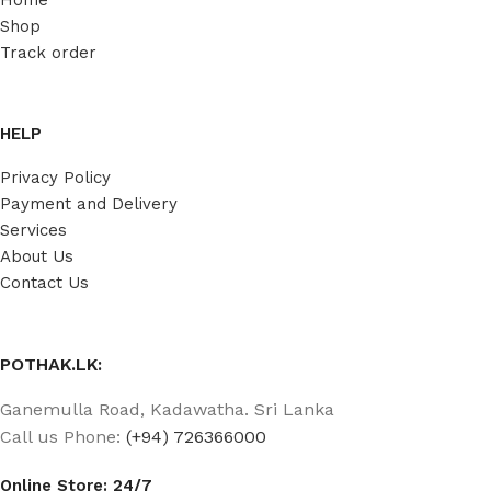
Shop
Track order
HELP
Privacy Policy
Payment and Delivery
Services
About Us
Contact Us
POTHAK.LK:
Ganemulla Road, Kadawatha. Sri Lanka
Call us Phone:
(+94) 726366000
Online Store: 24/7