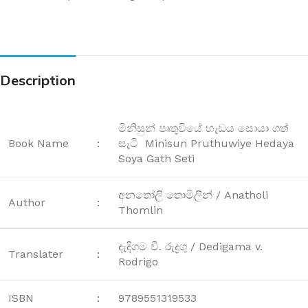
Description
මිනිසුන් පෘතුවියේ හැඩය සොයා ගත්
Book Name
:
සැටි Minisun Pruthuwiye Hedaya
Soya Gath Seti
අනතෝලි තොමිලින් / Anatholi
Author
:
Thomlin
දැදිගම වී. රුද්‍රගු / Dedigama v.
Translater
:
Rodrigo
ISBN
:
9789551319533