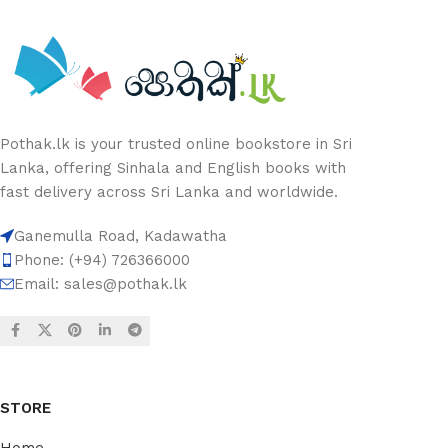
Pothak.lk is your trusted online bookstore in Sri
Lanka, offering Sinhala and English books with
fast delivery across Sri Lanka and worldwide.
Ganemulla Road, Kadawatha
Phone: (+94) 726366000
Email:
sales@pothak.lk
STORE
Home