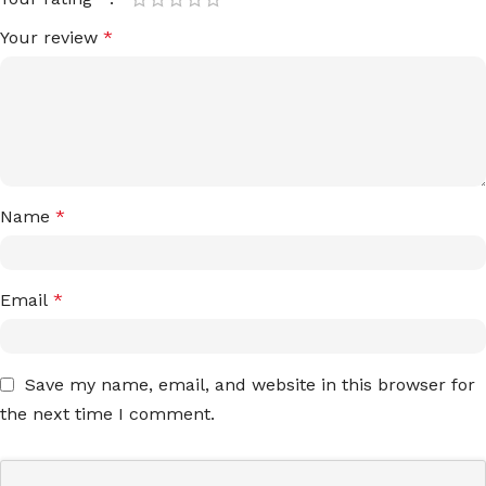
Your review
*
Name
*
Email
*
Save my name, email, and website in this browser for
the next time I comment.