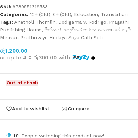
SKU:
9789551319533
Categories:
12+ (Old)
,
6+ (Old)
,
Education
,
Translation
Tags:
Anatholi Thomlin
,
Dedigama v. Rodrigo
,
Pragathi
Publishing House
,
මිනිසුන් පෘතුවියේ හැඩය සොයා ගත් සැටි
Minisun Pruthuwiye Hedaya Soya Gath Seti
රු
1,200.00
or up to 4 X
රු300.00
with
Out of stock
Add to wishlist
Compare
19
People watching this product now!