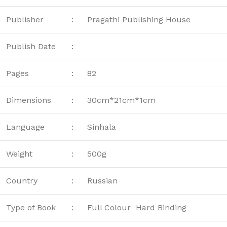
Publisher
:
Pragathi Publishing House
Publish Date
:
Pages
:
82
Dimensions
:
30cm*21cm*1cm
Language
:
Sinhala
Weight
:
500g
Country
:
Russian
Type of Book
:
Full Colour Hard Binding