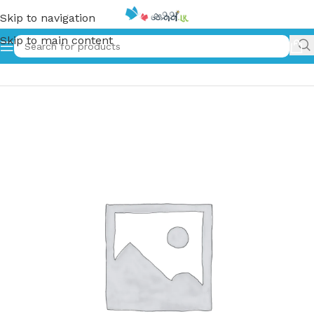
Skip to navigation
Skip to main content
Home
»
මිලින හිරු – twilight eclipse | Milona Hiru