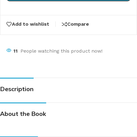
Add to wishlist
Compare
11
People watching this product now!
Description
About the Book