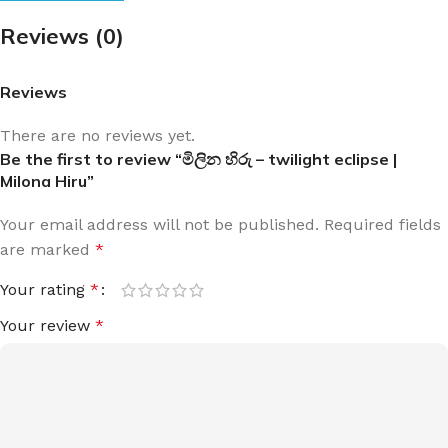
Reviews (0)
Reviews
There are no reviews yet.
Be the first to review “මිලින හිරු – twilight eclipse |
Milona Hiru”
Your email address will not be published.
Required fields
are marked
*
Your rating
*
Your review
*