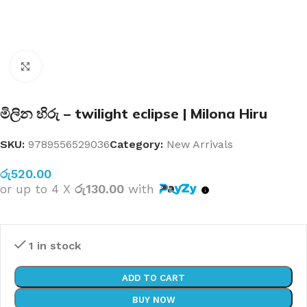
Click to enlarge
මිලින හිරු – twilight eclipse | Milona Hiru
SKU:
9789556529036
Category:
New Arrivals
රු
520.00
or up to 4 X
රු130.00
with
1 in stock
ADD TO CART
BUY NOW