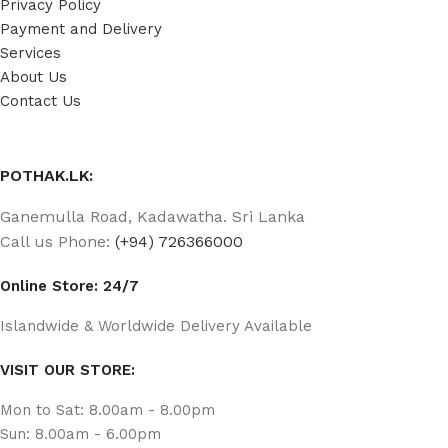
Privacy Policy
Payment and Delivery
Services
About Us
Contact Us
POTHAK.LK:
Ganemulla Road, Kadawatha. Sri Lanka
Call us Phone:
(+94) 726366000
Online Store: 24/7
Islandwide & Worldwide Delivery Available
VISIT OUR STORE:
Mon to Sat: 8.00am - 8.00pm
Sun: 8.00am - 6.00pm