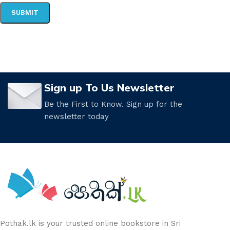
Sign up To Us Newsletter
Be the First to Know. Sign up for the
newsletter today
Pothak.lk is your trusted online bookstore in Sri