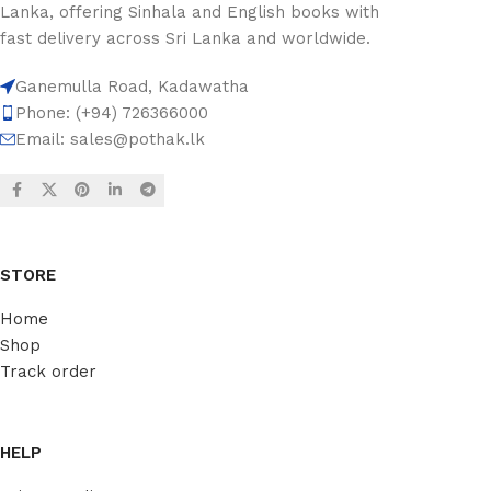
Lanka, offering Sinhala and English books with
fast delivery across Sri Lanka and worldwide.
Ganemulla Road, Kadawatha
Phone: (+94) 726366000
Email:
sales@pothak.lk
STORE
Home
Shop
Track order
HELP