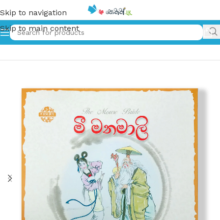
Skip to navigation
Skip to main content
Home
»
මී මනමාලි – The Mouse Bride