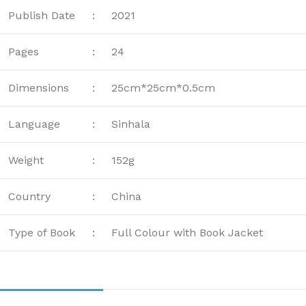
Publish Date
:
2021
Pages
:
24
Dimensions
:
25cm*25cm*0.5cm
Language
:
Sinhala
Weight
:
152g
Country
:
China
Type of Book
:
Full Colour with Book Jacket