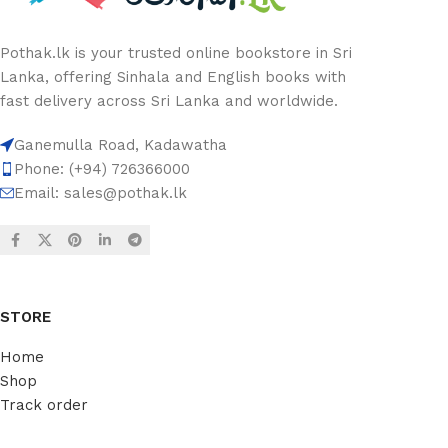
Pothak.lk is your trusted online bookstore in Sri
Lanka, offering Sinhala and English books with
fast delivery across Sri Lanka and worldwide.
Ganemulla Road, Kadawatha
Phone: (+94) 726366000
Email:
sales@pothak.lk
STORE
Home
Shop
Track order