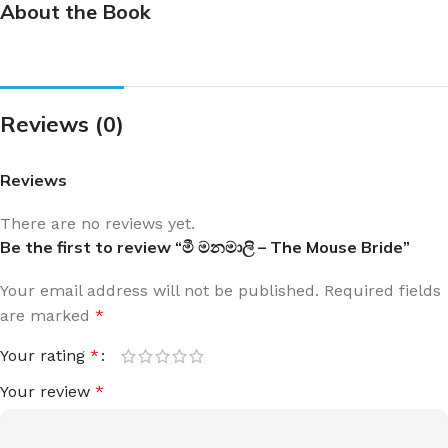
About the Book
Reviews (0)
Reviews
There are no reviews yet.
Be the first to review “මී මනමාලි – The Mouse Bride”
Your email address will not be published.
Required fields
are marked
*
Your rating
*
Your review
*