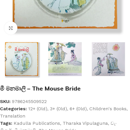
Click to enlarge
මී මනමාලි – The Mouse Bride
SKU:
9786245509522
Categories:
12+ (Old)
,
3+ (Old)
,
6+ (Old)
,
Children's Books
,
Translation
Tags:
Kadulla Publications
,
Tharaka Vipulaguna
,
චැං