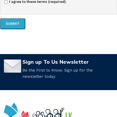
I agree to these terms (required).
Sign up To Us Newsletter
Be the First to Know. Sign up for the
newsletter today