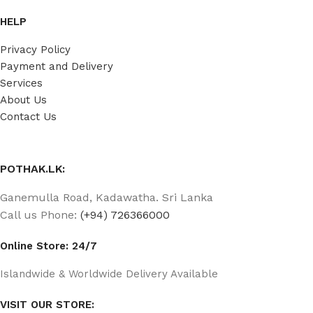
HELP
Privacy Policy
Payment and Delivery
Services
About Us
Contact Us
POTHAK.LK:
Ganemulla Road, Kadawatha. Sri Lanka
Call us Phone:
(+94) 726366000
Online Store: 24/7
Islandwide & Worldwide Delivery Available
VISIT OUR STORE: