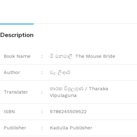
Description
Book Name
:
මී මනමාලි The Mouse Bride
Author
:
චැං ලිංආර්
තාරක විපුලගුණ / Tharaka
Translater
:
Vipulaguna
ISBN
:
9786245509522
Publisher
:
Kadulla Publisher