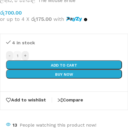
ලිංආර්
,
මී මනමාලි The Mouse Bride
රු
700.00
or up to 4 X
රු175.00
with
4 in stock
-
+
ADD TO CART
BUY NOW
Add to wishlist
Compare
13
People watching this product now!