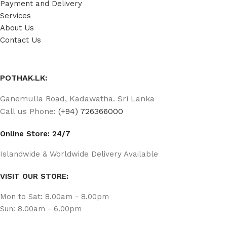
Payment and Delivery
Services
About Us
Contact Us
POTHAK.LK:
Ganemulla Road, Kadawatha. Sri Lanka
Call us Phone:
(+94) 726366000
Online Store: 24/7
Islandwide & Worldwide Delivery Available
VISIT OUR STORE:
Mon to Sat: 8.00am - 8.00pm
Sun: 8.00am - 6.00pm