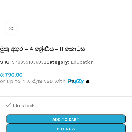
Click to enlarge
මුතු අකුර – 4 ශ්‍රේණිය – II කොටස
SKU:
9789551836832
Category:
Education
රු
790.00
or up to 4 X
රු197.50
with
1 in stock
ADD TO CART
BUY NOW