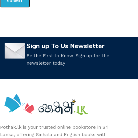
Sign up To Us Newsletter
Be the First to Know. Sign up for the
newsletter today
Pothak.lk is your trusted online bookstore in Sri
Lanka, offering Sinhala and English books with