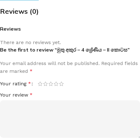
Reviews (0)
Reviews
There are no reviews yet.
Be the first to review “මුතු අකුර – 4 ශ්‍රේණිය – II කොටස”
Your email address will not be published.
Required fields
are marked
*
Your rating
*
Your review
*