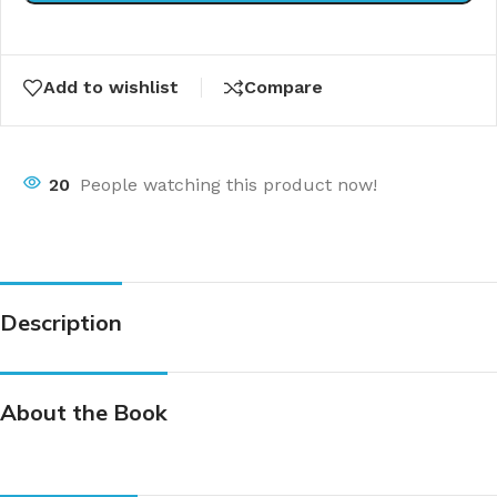
Add to wishlist
Compare
20
People watching this product now!
Description
About the Book