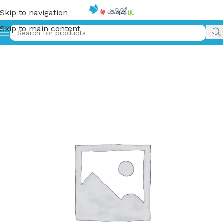
Skip to navigation
Skip to main content
Home
»
මුතු අකුර – 4 ශ්‍රේණිය – II කොටස