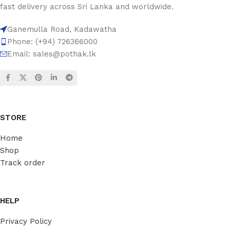
fast delivery across Sri Lanka and worldwide.
Ganemulla Road, Kadawatha
Phone: (+94) 726366000
Email:
sales@pothak.lk
STORE
Home
Shop
Track order
HELP
Privacy Policy