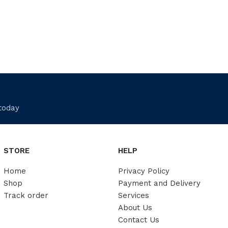
 today
STORE
HELP
Home
Privacy Policy
Shop
Payment and Delivery
Track order
Services
About Us
Contact Us