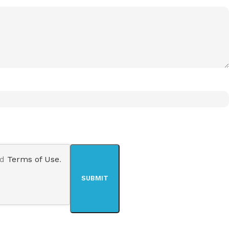
nd
Terms of Use
.