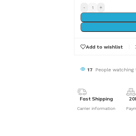
-
+
Add to wishlist
17
People watching 
Fast Shipping
20
Carrier information
Pay