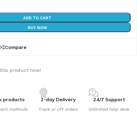
ADD TO CART
BUY NOW
Compare
this product now!
k products
2-day Delivery
24/7 Support
ment methods
Track or off orders
Unlimited help desk