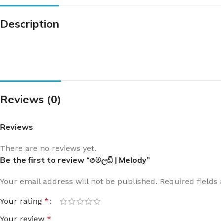
Description
Reviews (0)
Reviews
There are no reviews yet.
Be the first to review “මෙලඩි | Melody”
Your email address will not be published.
Required field
Your rating
*
Your review
*