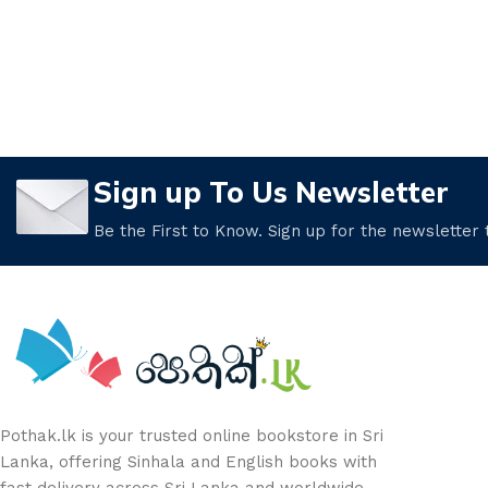
Sign up To Us Newsletter
Be the First to Know. Sign up for the newsletter
Pothak.lk is your trusted online bookstore in Sri
Lanka, offering Sinhala and English books with
fast delivery across Sri Lanka and worldwide.