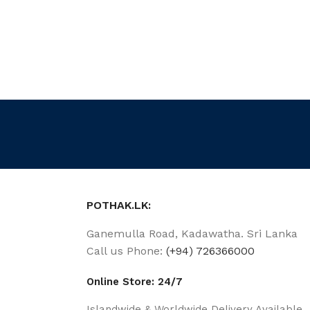
POTHAK.LK:
Ganemulla Road, Kadawatha. Sri Lanka
Call us Phone:
(+94) 726366000
Online Store: 24/7
Islandwide & Worldwide Delivery Available