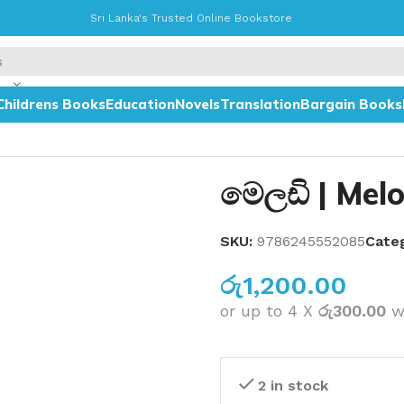
Sri Lanka's Trusted Online Bookstore
Childrens Books
Education
Novels
Translation
Bargain Books
මෙලඩි | Mel
SKU:
9786245552085
Cate
රු
1,200.00
or up to 4 X
රු300.00
w
2 in stock