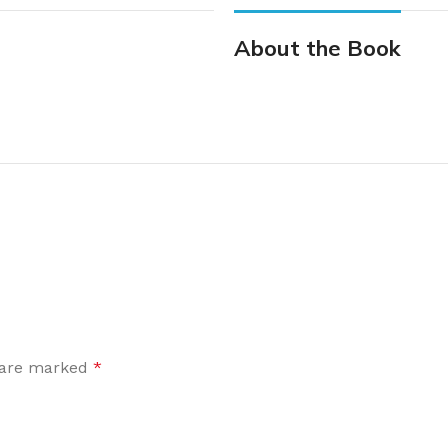
About the Book
s are marked
*