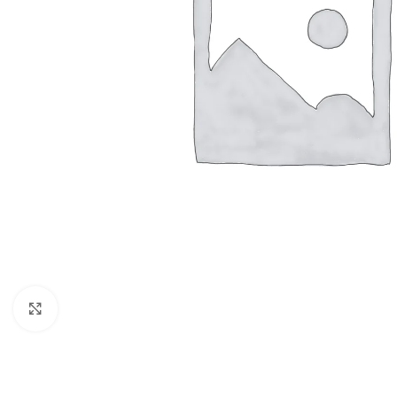
Click to enlarge