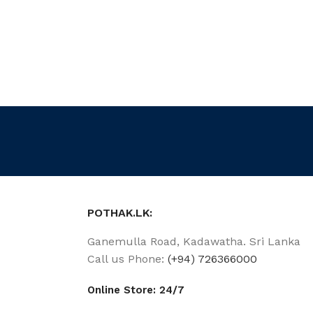
POTHAK.LK:
Ganemulla Road, Kadawatha. Sri Lanka
Call us Phone:
(+94) 726366000
Online Store: 24/7