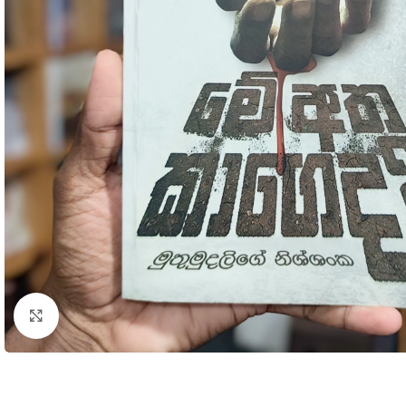
Click to enlarge