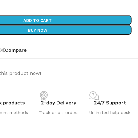
ADD TO CART
BUY NOW
Compare
this product now!
k products
2-day Delivery
24/7 Support
ment methods
Track or off orders
Unlimited help desk