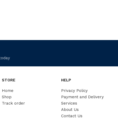
 today
STORE
HELP
Home
Privacy Policy
Shop
Payment and Delivery
Track order
Services
About Us
Contact Us