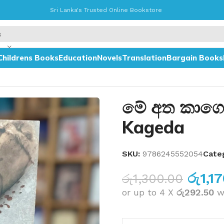
Sri Lanka's Trusted Online Bookstore
Childrens Books
Education
Novels
Translation
Bargain Books
මේ අත කාගෙ
Kageda
SKU:
9786245552054
Categ
රු
1,1
රු
1,300.00
or up to 4 X
රු292.50
w