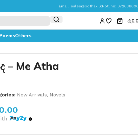
Email:
sales@pothak.lk
Hotline: 07263660
රු
0.
Poems
Others
ද – Me Atha
ories:
New Arrivals
,
Novels
70.00
ith