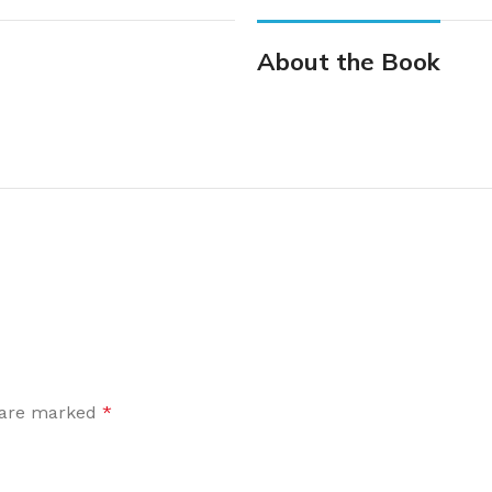
About the Book
s are marked
*