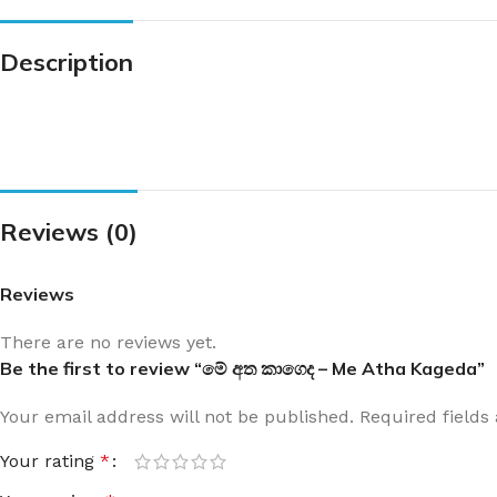
Description
Reviews (0)
Reviews
There are no reviews yet.
Be the first to review “මේ අත කාගෙද – Me Atha Kageda”
Your email address will not be published.
Required field
Your rating
*