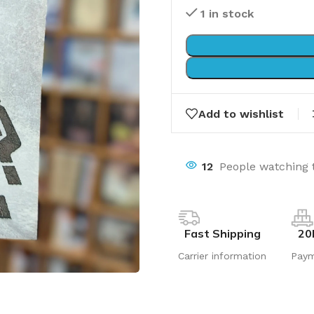
1 in stock
Add to wishlist
12
People watching 
Fast Shipping
20
Carrier information
Pay