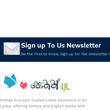
Sign up To Us Newsletter
Be the First to Know. Sign up for the newsletter
Pothak.lk is your trusted online bookstore in Sri
Lanka, offering Sinhala and English books with