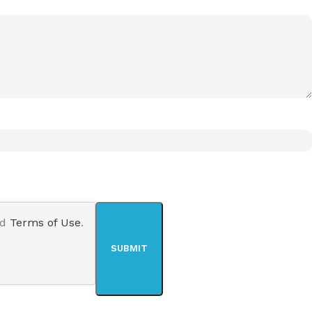
nd
Terms of Use
.