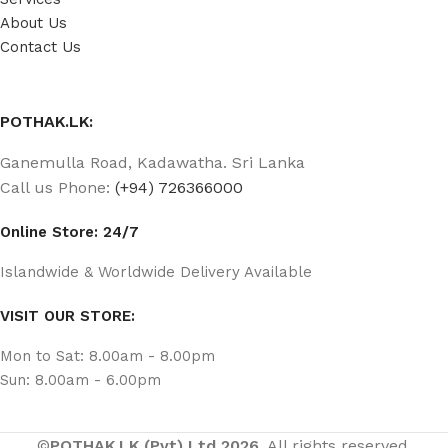
About Us
Contact Us
POTHAK.LK:
Ganemulla Road, Kadawatha. Sri Lanka
Call us Phone:
(+94) 726366000
Online Store: 24/7
Islandwide & Worldwide Delivery Available
VISIT OUR STORE:
Mon to Sat: 8.00am - 8.00pm
Sun: 8.00am - 6.00pm
©
POTHAK.LK (Pvt) Ltd 2026.
All rights reserved.