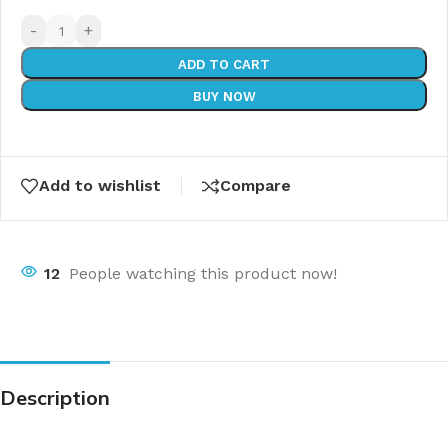
-
+
ADD TO CART
BUY NOW
Add to wishlist
Compare
12
People watching this product now!
Description