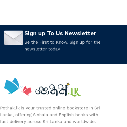
Sign up To Us Newsletter
Be the First to Know. Sign up for the
newsletter today
Pothak.lk is your trusted online bookstore in Sri
Lanka, offering Sinhala and English books with
fast delivery across Sri Lanka and worldwide.