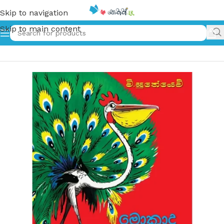
Skip to navigation
Skip to main content
Home
»
මොකාද මේ කුරුල්ලා – Mokada me Kurulla