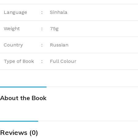
Language
:
Sinhala
Weight
:
75g
Country
:
Russian
Type of Book
:
Full Colour
About the Book
Reviews (0)