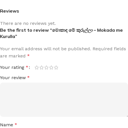
Reviews
There are no reviews yet.
Be the first to review “මොකාද මේ කුරුල්ලා – Mokada me
Kurulla”
Your email address will not be published.
Required fields
are marked
*
Your rating
*
Your review
*
Name
*