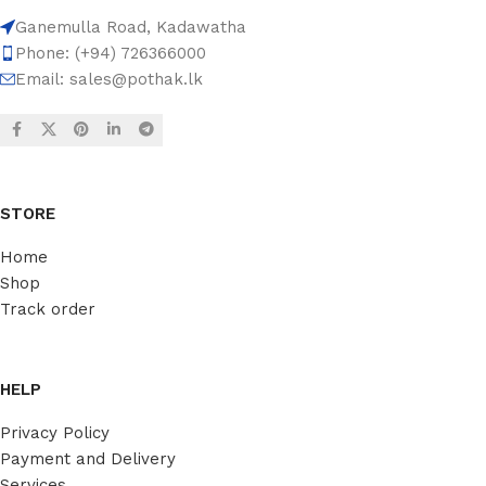
Ganemulla Road, Kadawatha
Phone: (+94) 726366000
Email:
sales@pothak.lk
STORE
Home
Shop
Track order
HELP
Privacy Policy
Payment and Delivery
Services