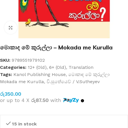
Click to enlarge
මොකාද මේ කුරුල්ලා – Mokada me Kurulla
SKU:
9789551979102
Categories:
12+ (Old)
,
6+ (Old)
,
Translation
Tags:
Kanol Publishing House
,
මොකාද මේ කුරුල්ලා
Mokada me Kurulla
,
වි.සුතේයෙව් / V.Sutheyev
රු
350.00
or up to 4 X
රු87.50
with
15 in stock