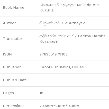
මොකාද මේ කුරුල්ලා Mokada me
Book Name
:
Kurulla
Author
:
වි.සුතේයෙව් / V.Sutheyev
පද්ම හර්ෂ කුරණගේ / Padma Harsha
Translater
:
Kuranage
ISBN
:
9789551979102
Publisher
:
Kanol Publishing House
Publish Date
:
Pages
:
16
Dimensions
:
29.5cm*21cm*0.3cm