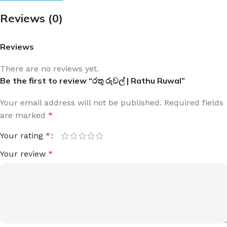
Reviews (0)
Reviews
There are no reviews yet.
Be the first to review “රතු රුවල් | Rathu Ruwal”
Your email address will not be published.
Required fields
are marked
*
Your rating
*
Your review
*