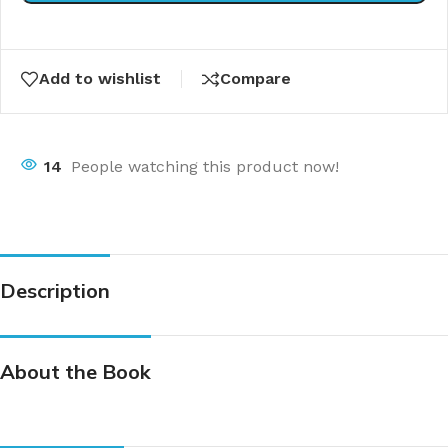
Add to wishlist
Compare
14
People watching this product now!
Description
About the Book