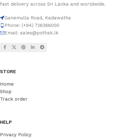
fast delivery across Sri Lanka and worldwide.
Ganemulla Road, Kadawatha
Phone: (+94) 726366000
Email:
sales@pothak.lk
STORE
Home
Shop
Track order
HELP
Privacy Policy