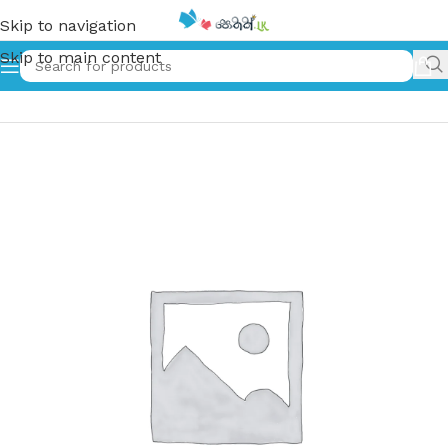
Skip to navigation
Skip to main content
Home
»
රතු රුවල් | Rathu Ruwal