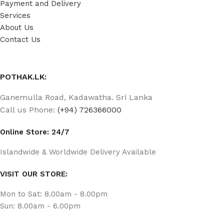
Payment and Delivery
Services
About Us
Contact Us
POTHAK.LK:
Ganemulla Road, Kadawatha. Sri Lanka
Call us Phone:
(+94) 726366000
Online Store: 24/7
Islandwide & Worldwide Delivery Available
VISIT OUR STORE:
Mon to Sat: 8.00am - 8.00pm
Sun: 8.00am - 6.00pm