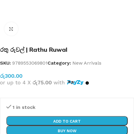
Click to enlarge
රතු රුවල් | Rathu Ruwal
SKU:
9789553069801
Category:
New Arrivals
රු
300.00
or up to 4 X
රු75.00
with
1 in stock
ADD TO CART
BUY NOW