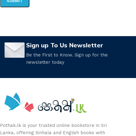
Sign up To Us Newsletter
Be the First to Know. Sign up for the
newsletter today
Pothak.lk is your trusted online bookstore in Sri
Lanka, offering Sinhala and English books with