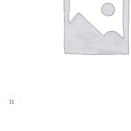
Click to enlarge