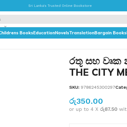
Sri Lanka's Trusted Online Bookstore
Childrens Books
Education
Novels
Translation
Bargain Books
IGT
රතූ සහ වෘක
THE CITY M
SKU:
9786245300297
Cate
රු
350.00
or up to 4 X
රු87.50
wi