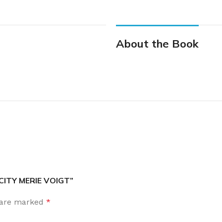
About the Book
 CITY MERIE VOIGT”
s are marked
*