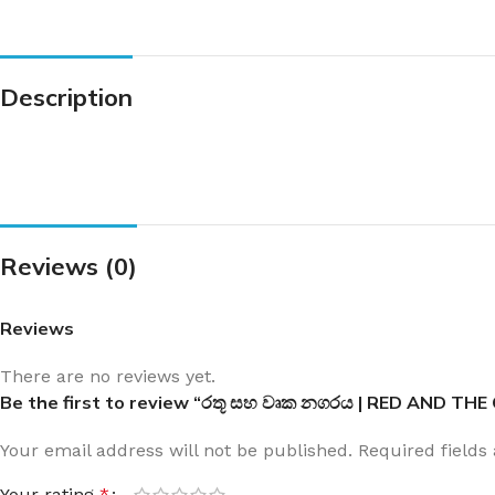
Description
Reviews (0)
Reviews
There are no reviews yet.
Be the first to review “රතූ සහ වෘක නගරය | RED AND THE
Your email address will not be published.
Required field
Your rating
*