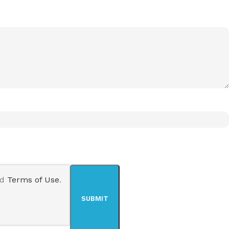
nd
Terms of Use
.