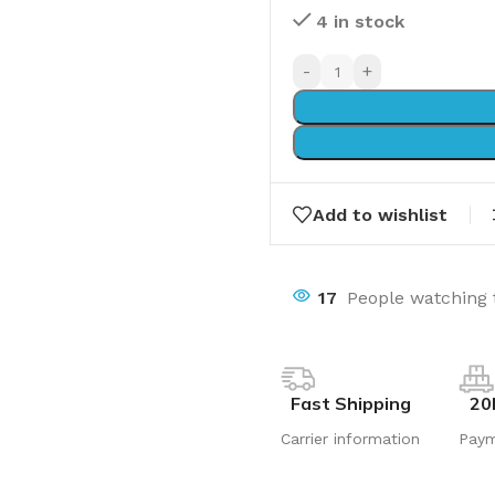
4 in stock
-
+
Add to wishlist
17
People watching 
Fast Shipping
20
Carrier information
Pay