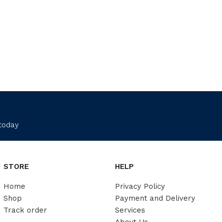
 today
STORE
HELP
Home
Privacy Policy
Shop
Payment and Delivery
Track order
Services
About Us