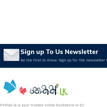
Sign up To Us Newsletter
Be the First to Know. Sign up for the newsletter
Pothak.lk is your trusted online bookstore in Sri