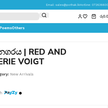
Email:
sales@pothak.lk
Hotline: 07263660
රු
0.
Poems
Others
 නගරය | RED AND
ERIE VOIGT
gory:
New Arrivals
th