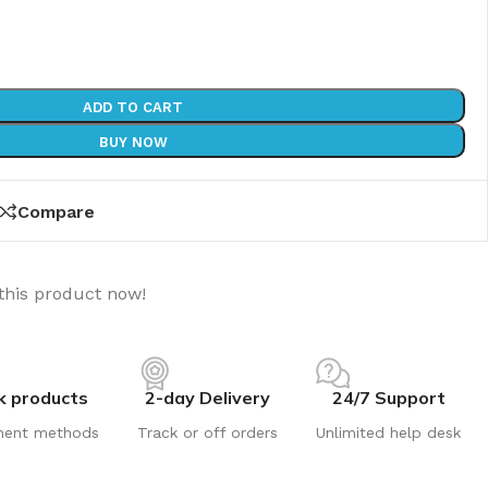
ADD TO CART
BUY NOW
Compare
this product now!
k products
2-day Delivery
24/7 Support
ment methods
Track or off orders
Unlimited help desk