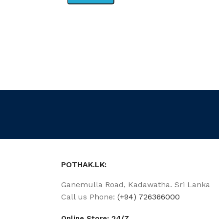
POTHAK.LK:
Ganemulla Road, Kadawatha. Sri Lanka
Call us Phone:
(+94) 726366000
Online Store: 24/7