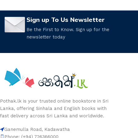
Sign up To Us Newsletter
Be the First to Know. Sign up for the
newsletter today
Pothak.lk is your trusted online bookstore in Sri
Lanka, offering Sinhala and English books with
fast delivery across Sri Lanka and worldwide.
Ganemulla Road, Kadawatha
Phone: (+94) 726366000