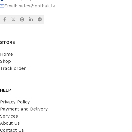
Email:
sales@pothak.lk
STORE
Home
Shop
Track order
HELP
Privacy Policy
Payment and Delivery
Services
About Us
Contact Us