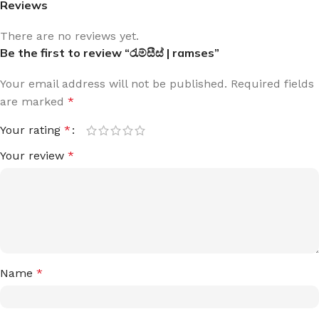
Reviews
There are no reviews yet.
Be the first to review “රැම්සීස් | ramses”
Your email address will not be published.
Required fields
are marked
*
Your rating
*
Your review
*
Name
*