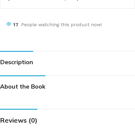
17
People watching this product now!
Description
About the Book
Reviews (0)