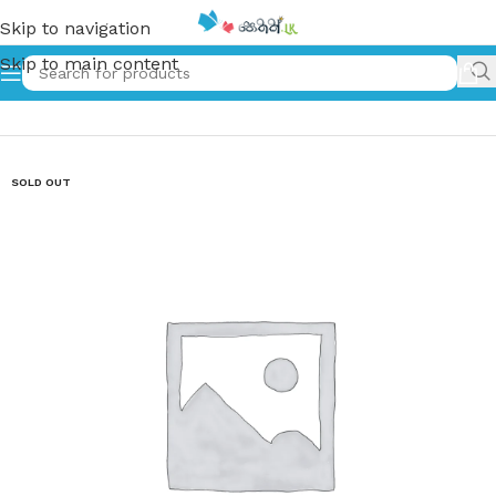
Skip to navigation
Skip to main content
Home
»
රැම්සීස් | ramses
SOLD OUT