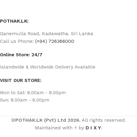
POTHAK.LK:
Ganemulla Road, Kadawatha. Sri Lanka
Call us Phone:
(+94) 726366000
Online Store: 24/7
Islandwide & Worldwide Delivery Available
VISIT OUR STORE:
Mon to Sat: 8.00am - 8.00pm
Sun: 8.00am - 6.00pm
©
POTHAK.LK (Pvt) Ltd 2026.
All rights reserved.
Maintained with ⚡ by
D I X Y
.