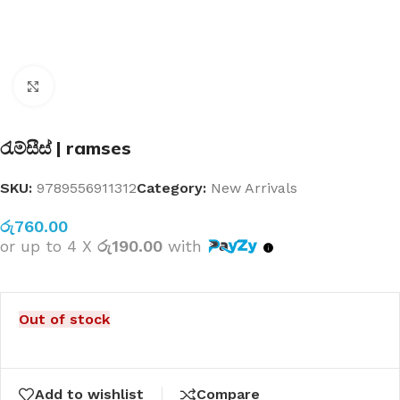
Click to enlarge
රැම්සීස් | ramses
SKU:
9789556911312
Category:
New Arrivals
රු
760.00
or up to 4 X
රු190.00
with
Out of stock
Add to wishlist
Compare