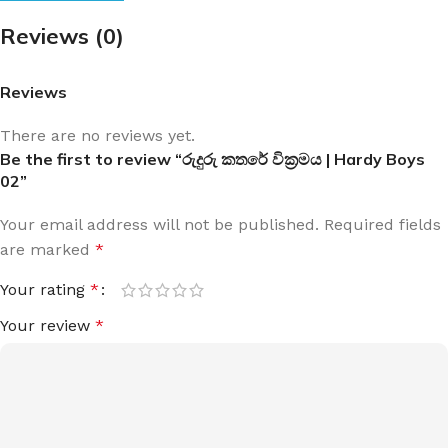
Reviews (0)
Reviews
There are no reviews yet.
Be the first to review “රුදුරු කතරේ වික්‍රමය | Hardy Boys
02”
Your email address will not be published.
Required fields
are marked
*
Your rating
*
Your review
*