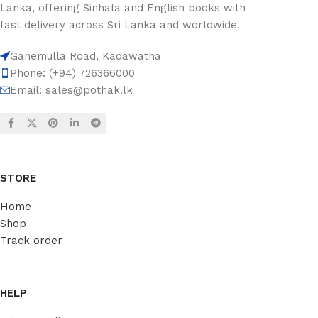
Lanka, offering Sinhala and English books with
fast delivery across Sri Lanka and worldwide.
Ganemulla Road, Kadawatha
Phone: (+94) 726366000
Email:
sales@pothak.lk
STORE
Home
Shop
Track order
HELP