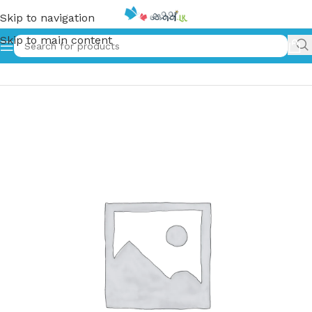
Skip to navigation
Skip to main content
Home
»
රුදුරු කතරේ වික්‍රමය | Hardy Boys 02