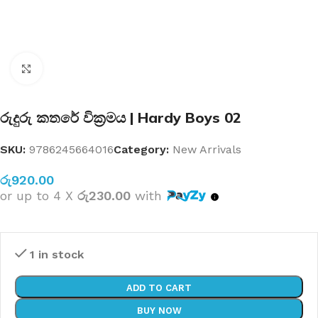
Click to enlarge
රුදුරු කතරේ වික්‍රමය | Hardy Boys 02
SKU:
9786245664016
Category:
New Arrivals
රු
920.00
or up to 4 X
රු230.00
with
1 in stock
ADD TO CART
BUY NOW