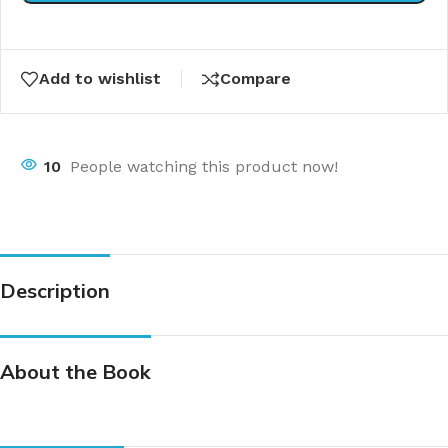
Add to wishlist
Compare
10
People watching this product now!
Description
About the Book