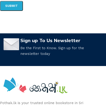
Sign up To Us Newsletter
Be the First to Know. Sign up for the
newsletter today
Pothak.lk is your trusted online bookstore in Sri