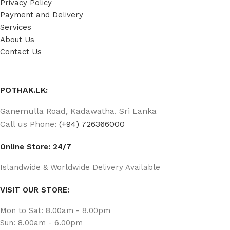
Privacy Policy
Payment and Delivery
Services
About Us
Contact Us
POTHAK.LK:
Ganemulla Road, Kadawatha. Sri Lanka
Call us Phone:
(+94) 726366000
Online Store: 24/7
Islandwide & Worldwide Delivery Available
VISIT OUR STORE:
Mon to Sat: 8.00am - 8.00pm
Sun: 8.00am - 6.00pm