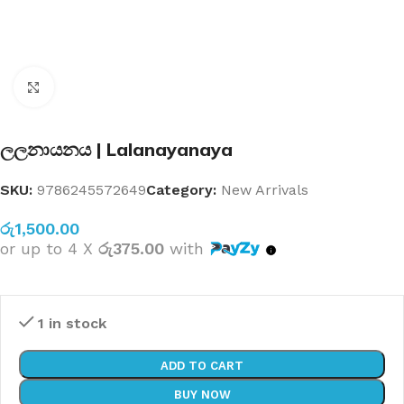
Click to enlarge
ලලනායනය | Lalanayanaya
SKU:
9786245572649
Category:
New Arrivals
රු
1,500.00
or up to 4 X
රු375.00
with
1 in stock
ADD TO CART
BUY NOW