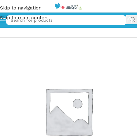
Skip to navigation
Skip to main content
Home
»
ලලනායනය | Lalanayanaya