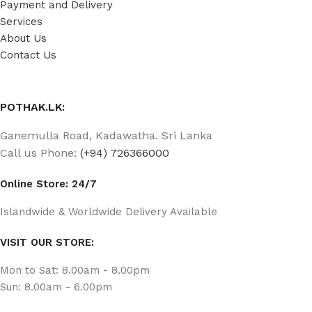
Payment and Delivery
Services
About Us
Contact Us
POTHAK.LK:
Ganemulla Road, Kadawatha. Sri Lanka
Call us Phone:
(+94) 726366000
Online Store: 24/7
Islandwide & Worldwide Delivery Available
VISIT OUR STORE:
Mon to Sat: 8.00am - 8.00pm
Sun: 8.00am - 6.00pm