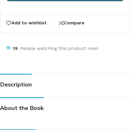
Add to wishlist
Compare
19
People watching this product now!
Description
About the Book