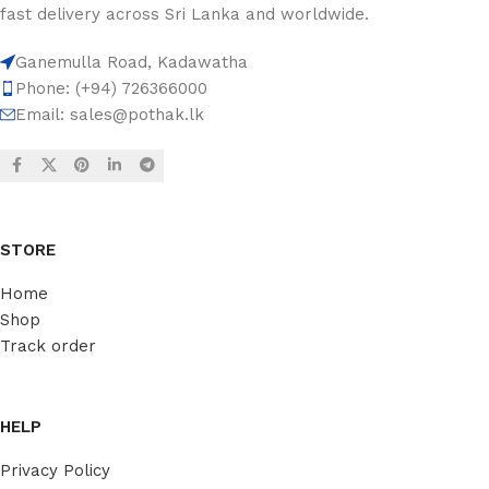
fast delivery across Sri Lanka and worldwide.
Ganemulla Road, Kadawatha
Phone: (+94) 726366000
Email:
sales@pothak.lk
STORE
Home
Shop
Track order
HELP
Privacy Policy