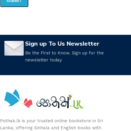
Sign up To Us Newsletter
Be the First to Know. Sign up for the
newsletter today
Pothak.lk is your trusted online bookstore in Sri
Lanka, offering Sinhala and English books with