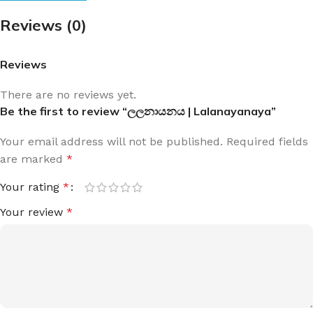
Reviews (0)
Reviews
There are no reviews yet.
Be the first to review “ලලනායනය | Lalanayanaya”
Your email address will not be published.
Required fields
are marked
*
Your rating
*
Your review
*