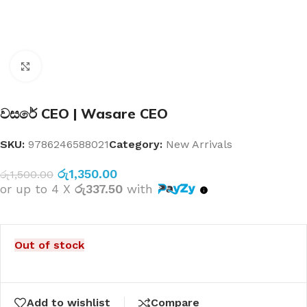
Click to enlarge
වසරේ CEO | Wasare CEO
SKU:
9786246588021
Category:
New Arrivals
රු
1,350.00
රු
1,500.00
or up to 4 X
රු337.50
with
Out of stock
Add to wishlist
Compare