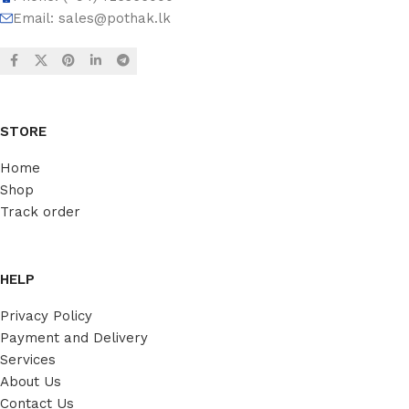
Email:
sales@pothak.lk
STORE
Home
Shop
Track order
HELP
Privacy Policy
Payment and Delivery
Services
About Us
Contact Us