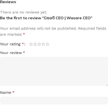
Reviews
There are no reviews yet.
Be the first to review “වසරේ CEO | Wasare CEO”
Your email address will not be published.
Required fields
are marked
*
Your rating
*
Your review
*
Name
*