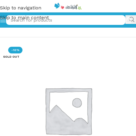
Skip to navigation
Skip to main content
Home
»
වසරේ CEO | Wasare CEO
-10%
SOLD OUT