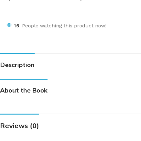
15
People watching this product now!
Description
About the Book
Reviews (0)