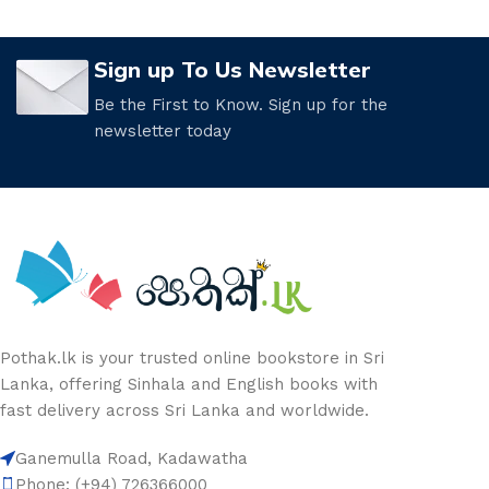
Sign up To Us Newsletter
Be the First to Know. Sign up for the
newsletter today
Pothak.lk is your trusted online bookstore in Sri
Lanka, offering Sinhala and English books with
fast delivery across Sri Lanka and worldwide.
Ganemulla Road, Kadawatha
Phone: (+94) 726366000