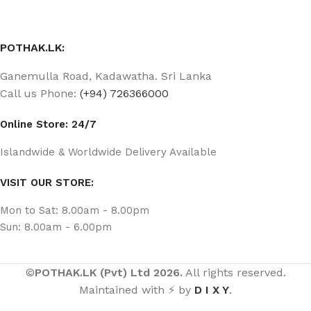
POTHAK.LK:
Ganemulla Road, Kadawatha. Sri Lanka
Call us Phone:
(+94) 726366000
Online Store: 24/7
Islandwide & Worldwide Delivery Available
VISIT OUR STORE:
Mon to Sat: 8.00am - 8.00pm
Sun: 8.00am - 6.00pm
©
POTHAK.LK (Pvt) Ltd 2026.
All rights reserved.
Maintained with ⚡ by
D I X Y
.