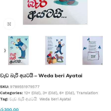
Click to enlarge
වැඩ බැරි අයටයි – Weda beri Ayatai
SKU:
9789551979577
Categories:
12+ (Old)
,
3+ (Old)
,
6+ (Old)
,
Translation
Tag:
වැඩ බැරි අයටයි Weda beri Ayatai
රු
300.00