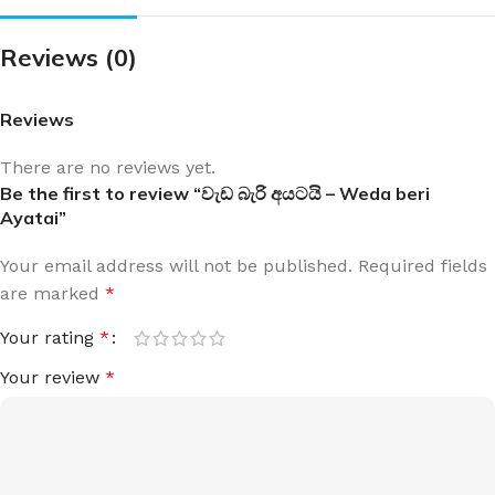
Reviews (0)
Reviews
There are no reviews yet.
Be the first to review “වැඩ බැරි අයටයි – Weda beri
Ayatai”
Your email address will not be published.
Required fields
are marked
*
Your rating
*
Your review
*