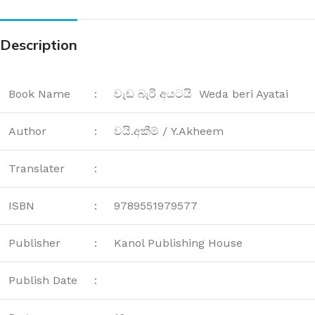
Description
Book Name
:
වැඩ බැරි අයටයි Weda beri Ayatai
Author
:
වයි.අකීම් / Y.Akheem
Translater
:
ISBN
:
9789551979577
Publisher
:
Kanol Publishing House
Publish Date
: