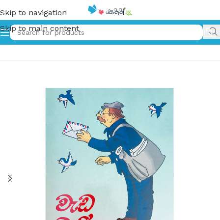
Skip to navigation
Skip to main content
Home
»
වැඩ බැරි අයටයි – Weda beri Ayatai