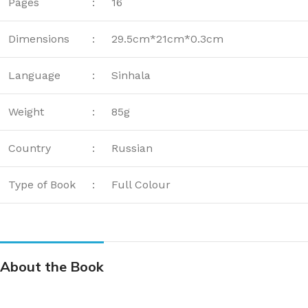
Pages
:
16
Dimensions
:
29.5cm*21cm*0.3cm
Language
:
Sinhala
Weight
:
85g
Country
:
Russian
Type of Book
:
Full Colour
About the Book