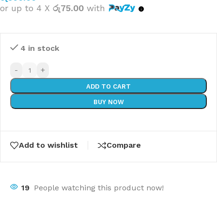
or up to 4 X
රු75.00
with
4 in stock
-
+
ADD TO CART
BUY NOW
Add to wishlist
Compare
19
People watching this product now!