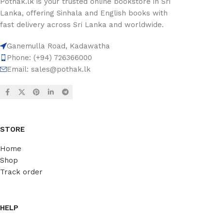
Pothak.lk is your trusted online bookstore in Sri
Lanka, offering Sinhala and English books with
fast delivery across Sri Lanka and worldwide.
Ganemulla Road, Kadawatha
Phone: (+94) 726366000
Email:
sales@pothak.lk
STORE
Home
Shop
Track order
HELP