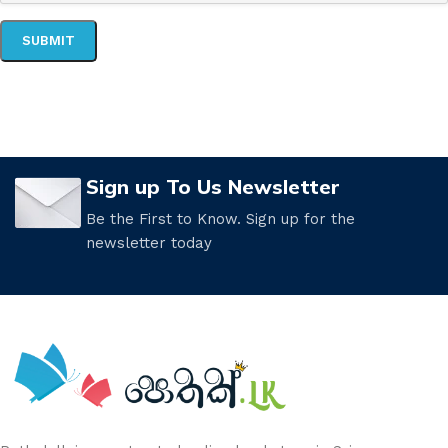
Sign up To Us Newsletter
Be the First to Know. Sign up for the
newsletter today