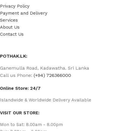
Privacy Policy
Payment and Delivery
Services
About Us
Contact Us
POTHAK.LK:
Ganemulla Road, Kadawatha. Sri Lanka
Call us Phone:
(+94) 726366000
Online Store: 24/7
Islandwide & Worldwide Delivery Available
VISIT OUR STORE:
Mon to Sat: 8.00am - 8.00pm