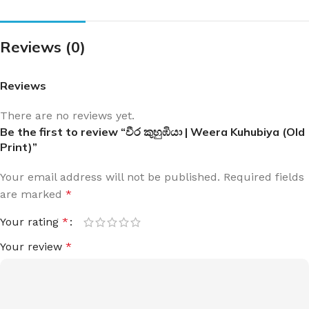
Reviews (0)
Reviews
There are no reviews yet.
Be the first to review “වීර කුහුඹියා | Weera Kuhubiya (Old
Print)”
Your email address will not be published.
Required fields
are marked
*
Your rating
*
Your review
*