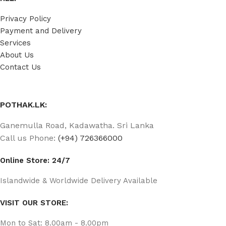
Privacy Policy
Payment and Delivery
Services
About Us
Contact Us
POTHAK.LK:
Ganemulla Road, Kadawatha. Sri Lanka
Call us Phone:
(+94) 726366000
Online Store: 24/7
Islandwide & Worldwide Delivery Available
VISIT OUR STORE:
Mon to Sat: 8.00am - 8.00pm