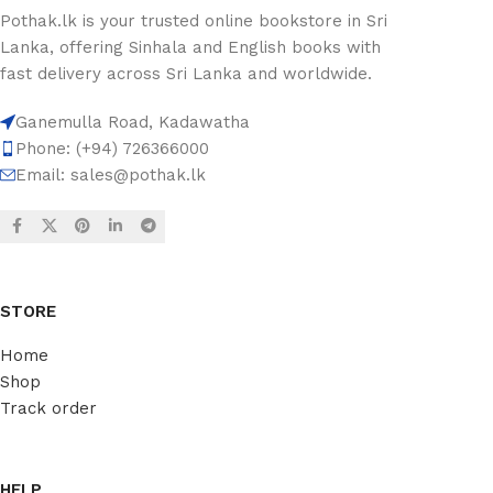
Pothak.lk is your trusted online bookstore in Sri
Lanka, offering Sinhala and English books with
fast delivery across Sri Lanka and worldwide.
Ganemulla Road, Kadawatha
Phone: (+94) 726366000
Email:
sales@pothak.lk
STORE
Home
Shop
Track order
HELP