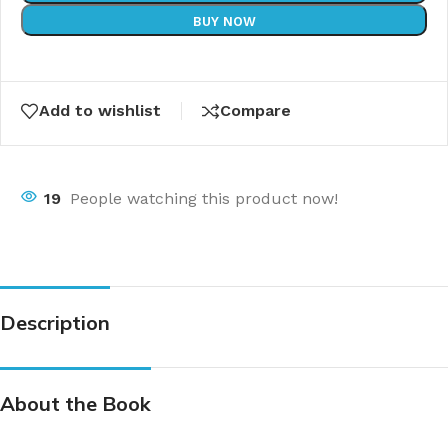
BUY NOW
Add to wishlist
Compare
19
People watching this product now!
Description
About the Book