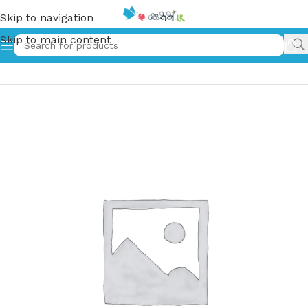
Skip to navigation
Skip to main content
Home
»
වීර කුහුඹියා | Weera Kuhubiya (Old Print)