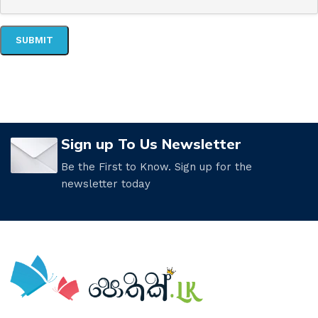
Sign up To Us Newsletter
Be the First to Know. Sign up for the
newsletter today