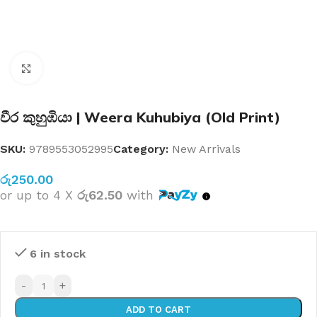
Click to enlarge
වීර කුහුඹියා | Weera Kuhubiya (Old Print)
SKU:
9789553052995
Category:
New Arrivals
රු
250.00
or up to 4 X
රු62.50
with
6 in stock
-
+
ADD TO CART