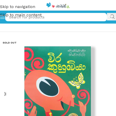
Skip to navigation
Skip to main content
Home
»
වීර කුහුඹියා – Weera Kuhubiya
SOLD OUT