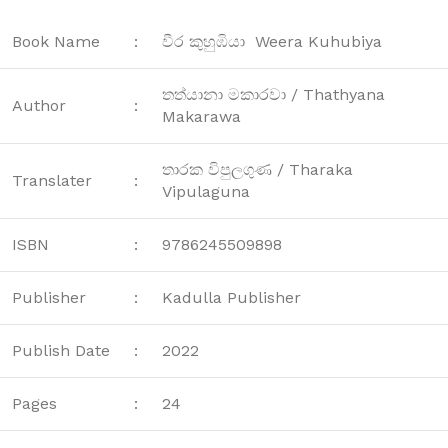
Book Name
:
වීර කුහුඹියා Weera Kuhubiya
තත්යානා මකාරවා / Thathyana
Author
:
Makarawa
තාරක විපුලගුණ / Tharaka
Translater
:
Vipulaguna
ISBN
:
9786245509898
Publisher
:
Kadulla Publisher
Publish Date
:
2022
Pages
:
24