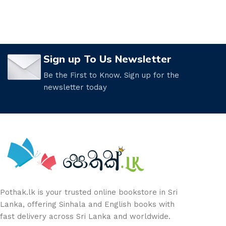
Sign up To Us Newsletter
Be the First to Know. Sign up for the
newsletter today
Pothak.lk is your trusted online bookstore in Sri
Lanka, offering Sinhala and English books with
fast delivery across Sri Lanka and worldwide.