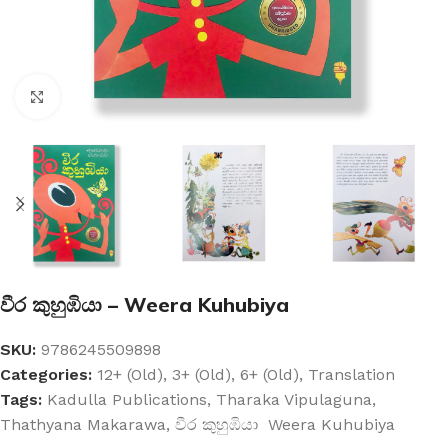
Click to enlarge
වීර කුහුඹියා – Weera Kuhubiya
SKU:
9786245509898
Categories:
12+ (Old)
,
3+ (Old)
,
6+ (Old)
,
Translation
Tags:
Kadulla Publications
,
Tharaka Vipulaguna
,
Thathyana Makarawa
,
වීර කුහුඹියා Weera Kuhubiya