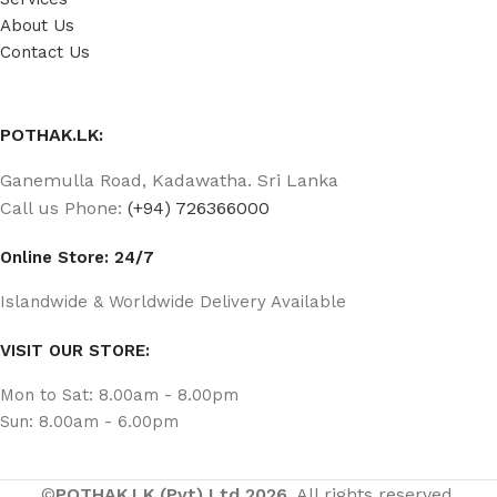
About Us
Contact Us
POTHAK.LK:
Ganemulla Road, Kadawatha. Sri Lanka
Call us Phone:
(+94) 726366000
Online Store: 24/7
Islandwide & Worldwide Delivery Available
VISIT OUR STORE:
Mon to Sat: 8.00am - 8.00pm
Sun: 8.00am - 6.00pm
©
POTHAK.LK (Pvt) Ltd 2026.
All rights reserved.