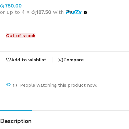
රු
750.00
or up to 4 X
රු187.50
with
Out of stock
Add to wishlist
Compare
17
People watching this product now!
Description