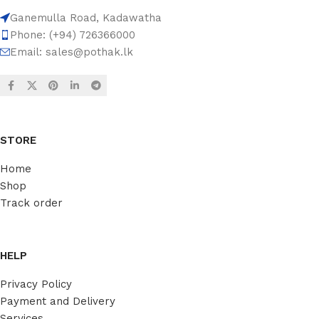
Ganemulla Road, Kadawatha
Phone: (+94) 726366000
Email:
sales@pothak.lk
STORE
Home
Shop
Track order
HELP
Privacy Policy
Payment and Delivery
Services