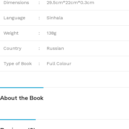
Dimensions
:
29.5cm*22cm*0.3cm
Language
:
Sinhala
Weight
:
138g
Country
:
Russian
Type of Book
:
Full Colour
About the Book