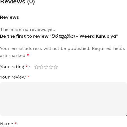
Reviews (0)
Reviews
There are no reviews yet.
Be the first to review “වීර කුහුඹියා – Weera Kuhubiya”
Your email address will not be published.
Required fields
are marked
*
Your rating
*
Your review
*
Name
*