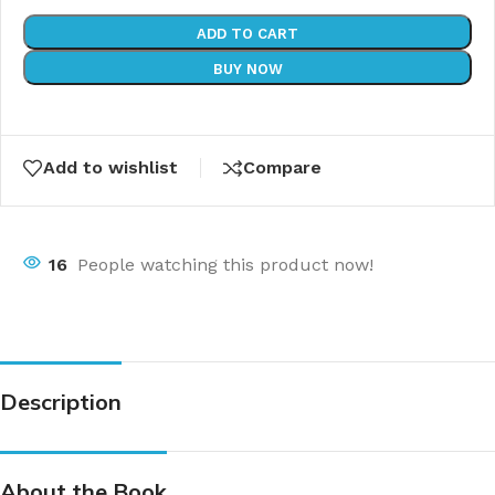
ADD TO CART
BUY NOW
Add to wishlist
Compare
16
People watching this product now!
Description
About the Book