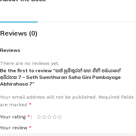
Reviews (0)
Reviews
There are no reviews yet.
Be the first to review “සත් සුමිතුරන් සහ ගිනි පඹයාගේ
අබිරහස 7 – Sath Sumithuran Saha Gini Pambayage
Abhirahasa 7”
Your email address will not be published.
Required fields
are marked
*
Your rating
*
Your review
*