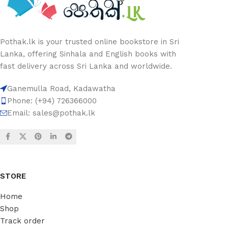
Pothak.lk is your trusted online bookstore in Sri
Lanka, offering Sinhala and English books with
fast delivery across Sri Lanka and worldwide.
Ganemulla Road, Kadawatha
Phone: (+94) 726366000
Email:
sales@pothak.lk
STORE
Home
Shop
Track order