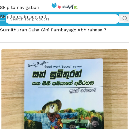
Skip to navigation
Skip to main content
Home
»
සත් සුමිතුරන් සහ ගිනි පඹයාගේ අබිරහස 7 – Sath
Sumithuran Saha Gini Pambayage Abhirahasa 7