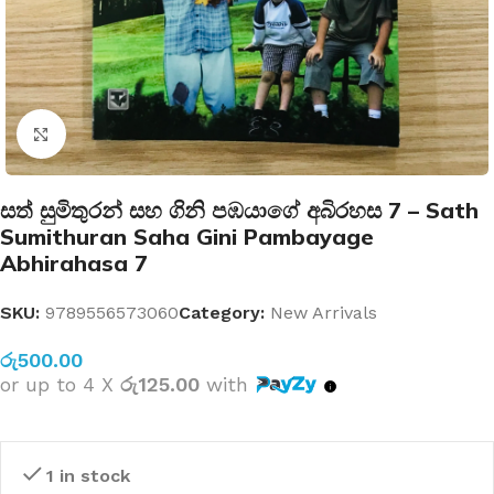
Click to enlarge
සත් සුමිතුරන් සහ ගිනි පඹයාගේ අබිරහස 7 – Sath
Sumithuran Saha Gini Pambayage
Abhirahasa 7
SKU:
9789556573060
Category:
New Arrivals
රු
500.00
or up to 4 X
රු125.00
with
1 in stock