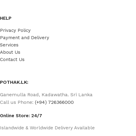
HELP
Privacy Policy
Payment and Delivery
Services
About Us
Contact Us
POTHAK.LK:
Ganemulla Road, Kadawatha. Sri Lanka
Call us Phone:
(+94) 726366000
Online Store: 24/7
Islandwide & Worldwide Delivery Available