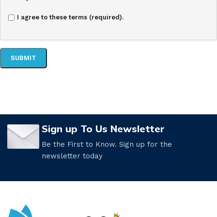
I agree to these terms (required).
Sign up To Us Newsletter
Be the First to Know. Sign up for the
newsletter today