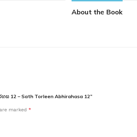
About the Book
 අබිරහස 12 – Sath Torleen Abhirahasa 12”
s are marked
*