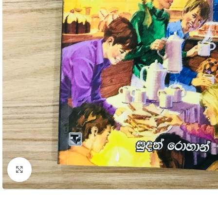
Click to enlarge