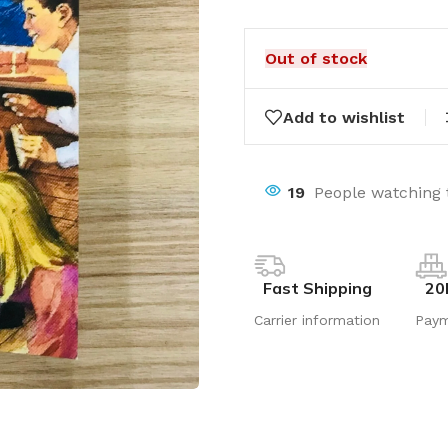
Out of stock
Add to wishlist
19
People watching 
Fast Shipping
20
Carrier information
Pay