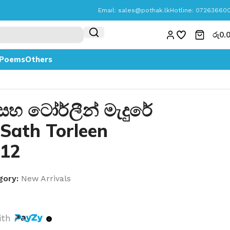
Email:
sales@pothak.lk
Hotline: 07263660
රු
0.
Poems
Others
 සහ ටෝර්ලීන් මැදුරේ
 Sath Torleen
 12
gory:
New Arrivals
ith