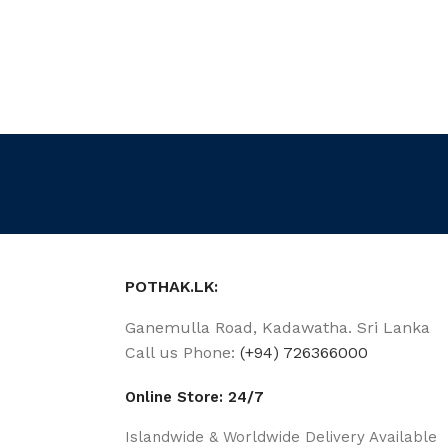
POTHAK.LK:
Ganemulla Road, Kadawatha. Sri Lanka
Call us Phone:
(+94) 726366000
Online Store: 24/7
Islandwide & Worldwide Delivery Available