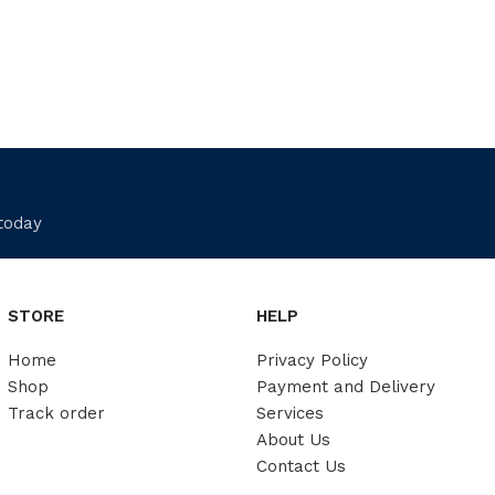
 today
STORE
HELP
Home
Privacy Policy
Shop
Payment and Delivery
Track order
Services
About Us
Contact Us