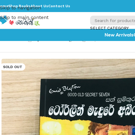
ome
Shop Books
About Us
Contact Us
Skip to navigation
Skip to main content
SELECT CATEGORY
New Arrivals
Home
»
සත් සුමිතුරන් සහ ටෝර්ලීන් මැදුරේ අබිරහස 12 – Sath
SOLD OUT