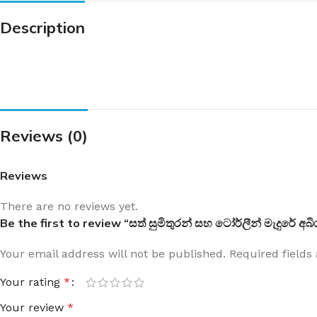
Description
Reviews (0)
Reviews
There are no reviews yet.
Be the first to review “සත් සුමිතුරන් සහ ටෝර්ලීන් මැදුරේ
Your email address will not be published.
Required field
Your rating
*
Your review
*