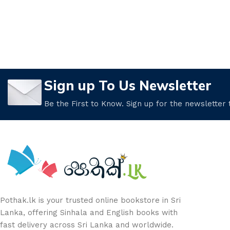
Sign up To Us Newsletter
Be the First to Know. Sign up for the newsletter
Pothak.lk is your trusted online bookstore in Sri
Lanka, offering Sinhala and English books with
fast delivery across Sri Lanka and worldwide.