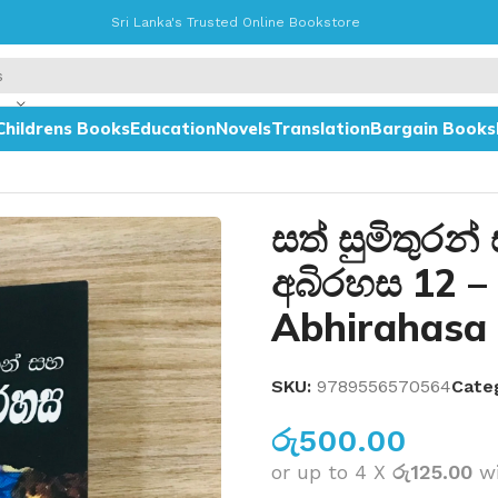
Sri Lanka's Trusted Online Bookstore
Childrens Books
Education
Novels
Translation
Bargain Books
 Torleen Abhirahasa 12
සත් සුමිතුරන්
අබිරහස 12 –
Abhirahasa
SKU:
9789556570564
Cate
රු
500.00
or up to 4 X
රු125.00
w