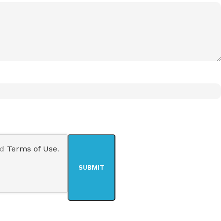
nd
Terms of Use
.