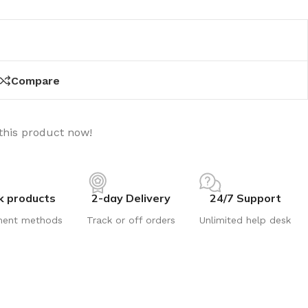
Compare
this product now!
k products
2-day Delivery
24/7 Support
ment methods
Track or off orders
Unlimited help desk