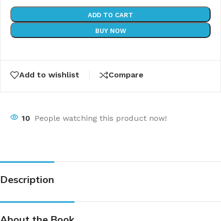
ADD TO CART
BUY NOW
Add to wishlist
Compare
10
People watching this product now!
Description
About the Book