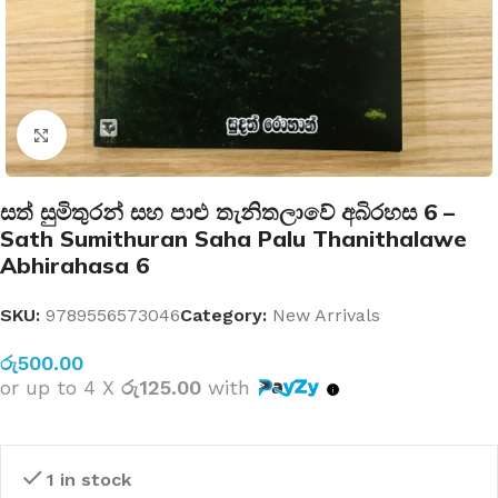
Click to enlarge
සත් සුමිතුරන් සහ පාළු තැනිතලාවේ අබිරහස 6 –
Sath Sumithuran Saha Palu Thanithalawe
Abhirahasa 6
SKU:
9789556573046
Category:
New Arrivals
රු
500.00
or up to 4 X
රු125.00
with
1 in stock