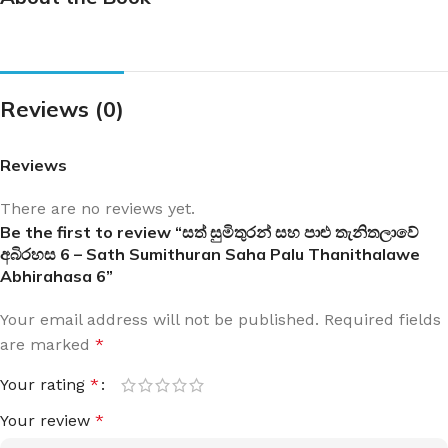
Reviews (0)
Reviews
There are no reviews yet.
Be the first to review “සත් සුමිතුරන් සහ පාළු තැනිතලාවේ
අබිරහස 6 – Sath Sumithuran Saha Palu Thanithalawe
Abhirahasa 6”
Your email address will not be published.
Required fields
are marked
*
Your rating
*
Your review
*