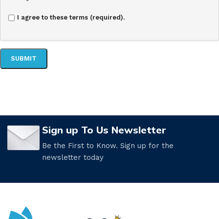
I agree to these terms (required).
Sign up To Us Newsletter
Be the First to Know. Sign up for the
newsletter today