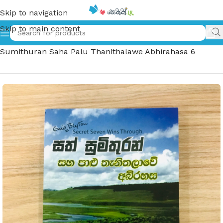
Skip to navigation
Skip to main content
Home
»
සත් සුමිතුරන් සහ පාළු තැනිතලාවේ අබිරහස 6 – Sath
Sumithuran Saha Palu Thanithalawe Abhirahasa 6