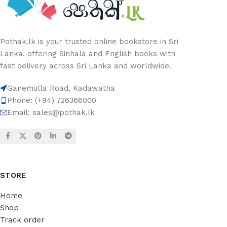
Pothak.lk is your trusted online bookstore in Sri
Lanka, offering Sinhala and English books with
fast delivery across Sri Lanka and worldwide.
Ganemulla Road, Kadawatha
Phone: (+94) 726366000
Email:
sales@pothak.lk
STORE
Home
Shop
Track order