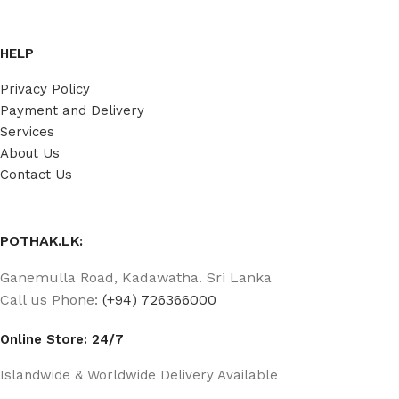
HELP
Privacy Policy
Payment and Delivery
Services
About Us
Contact Us
POTHAK.LK:
Ganemulla Road, Kadawatha. Sri Lanka
Call us Phone:
(+94) 726366000
Online Store: 24/7
Islandwide & Worldwide Delivery Available