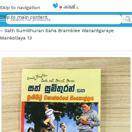
Skip to navigation
Skip to main content
Home
»
සත් සුමිතුරන් සහ බ්‍රෑම්බ්ලි වනාන්තරයේ මංකොල්ලය 13
– Sath Sumithuran Saha Bramblee Wanantgaraye
Mankollaya 13