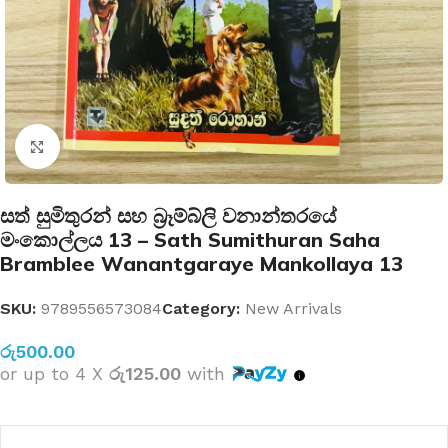
Click to enlarge
සත් සුමිතුරන් සහ බ්‍රෑම්බ්ලි වනාන්තරයේ
මංකොල්ලය 13 – Sath Sumithuran Saha
Bramblee Wanantgaraye Mankollaya 13
SKU:
9789556573084
Category:
New Arrivals
රු
500.00
or up to 4 X
රු125.00
with