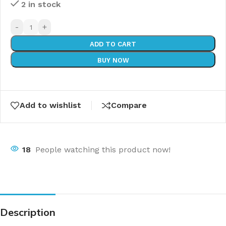
2 in stock
-
+
ADD TO CART
BUY NOW
Add to wishlist
Compare
18
People watching this product now!
Description