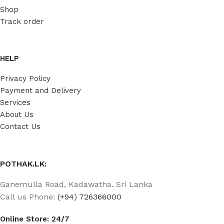
Shop
Track order
HELP
Privacy Policy
Payment and Delivery
Services
About Us
Contact Us
POTHAK.LK:
Ganemulla Road, Kadawatha. Sri Lanka
Call us Phone:
(+94) 726366000
Online Store: 24/7