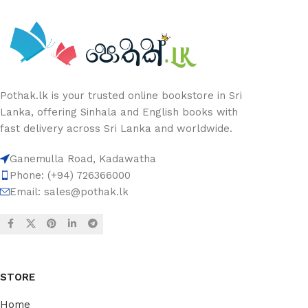
Pothak.lk is your trusted online bookstore in Sri
Lanka, offering Sinhala and English books with
fast delivery across Sri Lanka and worldwide.
Ganemulla Road, Kadawatha
Phone: (+94) 726366000
Email:
sales@pothak.lk
STORE
Home