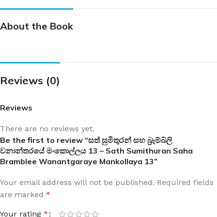
About the Book
Reviews (0)
Reviews
There are no reviews yet.
Be the first to review “සත් සුමිතුරන් සහ බ්‍රෑම්බ්ලි
වනාන්තරයේ මංකොල්ලය 13 – Sath Sumithuran Saha
Bramblee Wanantgaraye Mankollaya 13”
Your email address will not be published.
Required fields
are marked
*
Your rating
*