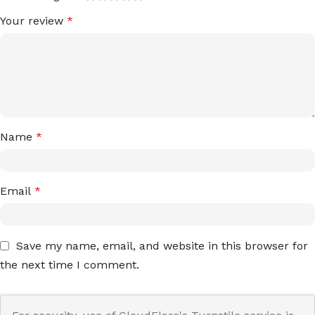
Your review
*
Name
*
Email
*
Save my name, email, and website in this browser for
the next time I comment.