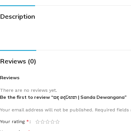
Description
Reviews (0)
Reviews
There are no reviews yet.
Be the first to review “සඳ දෙවඟන | Sanda Dewangana”
Your email address will not be published.
Required field
Your rating
*