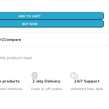
ADD TO CART
BUY NOW
Compare
this product now!
k products
2-day Delivery
24/7 Support
ment methods
Track or off orders
Unlimited help desk