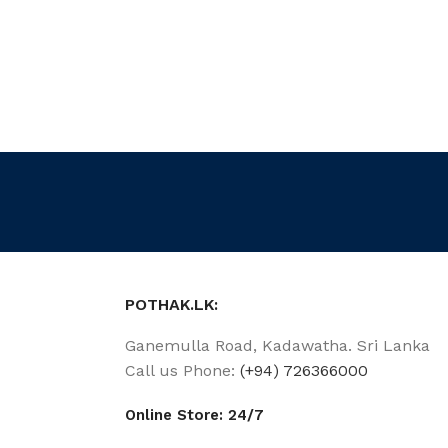
POTHAK.LK:
Ganemulla Road, Kadawatha. Sri Lanka
Call us Phone:
(+94) 726366000
Online Store: 24/7