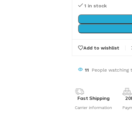
1 in stock
Add to wishlist
11
People watching 
Fast Shipping
20
Carrier information
Pay