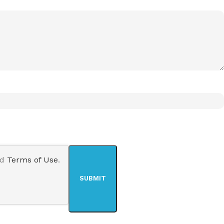
nd
Terms of Use
.