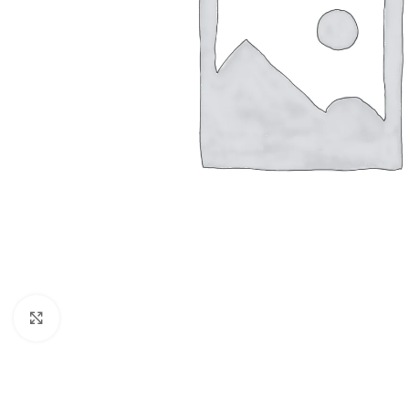
Click to enlarge