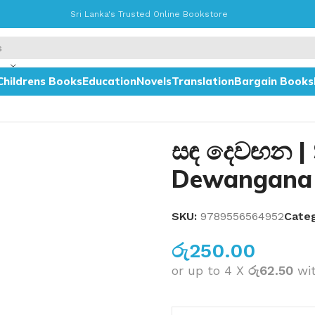
Sri Lanka's Trusted Online Bookstore
Childrens Books
Education
Novels
Translation
Bargain Books
සඳ දෙවඟන |
Dewangana
SKU:
9789556564952
Categ
රු
250.00
or up to 4 X
රු62.50
wi