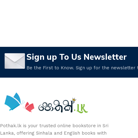
Sign up To Us Newsletter
Be the First to Know. Sign up for the newsletter
Pothak.lk is your trusted online bookstore in Sri
Lanka, offering Sinhala and English books with