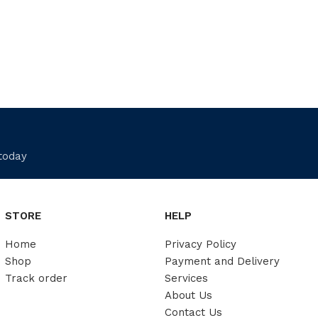
 today
STORE
HELP
Home
Privacy Policy
Shop
Payment and Delivery
Track order
Services
About Us
Contact Us