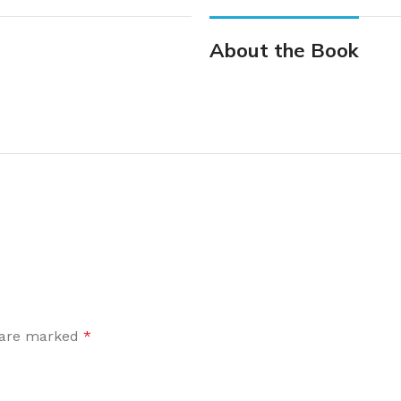
About the Book
s are marked
*