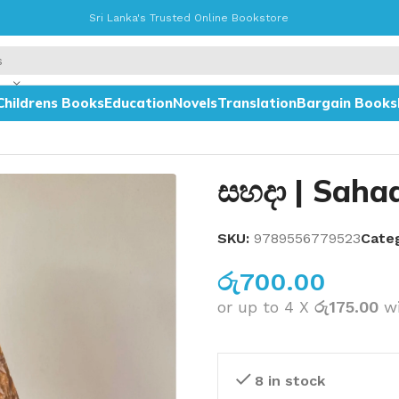
Sri Lanka's Trusted Online Bookstore
Childrens Books
Education
Novels
Translation
Bargain Books
සහදා | Saha
SKU:
9789556779523
Cate
රු
700.00
or up to 4 X
රු175.00
w
8 in stock