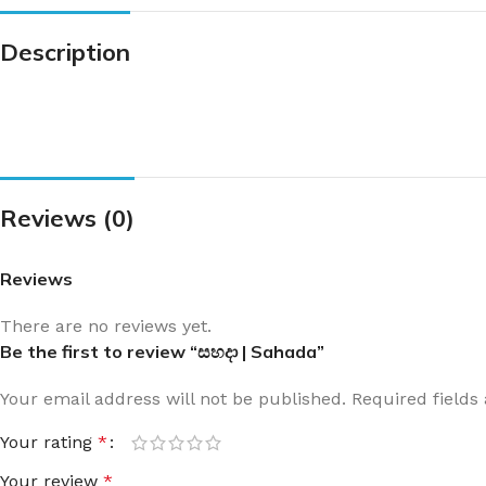
Description
Reviews (0)
Reviews
There are no reviews yet.
Be the first to review “සහදා | Sahada”
Your email address will not be published.
Required field
Your rating
*
Your review
*