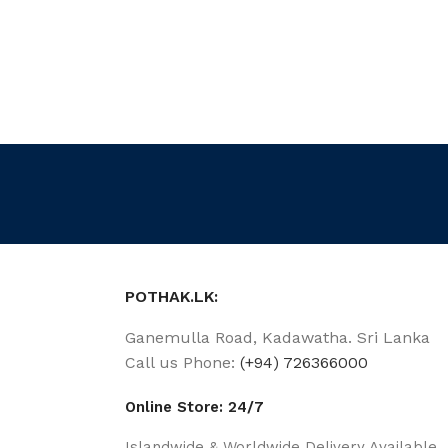
POTHAK.LK:
Ganemulla Road, Kadawatha. Sri Lanka
Call us Phone:
(+94) 726366000
Online Store: 24/7
Islandwide & Worldwide Delivery Available