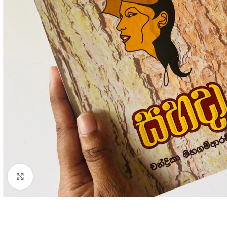
Click to enlarge