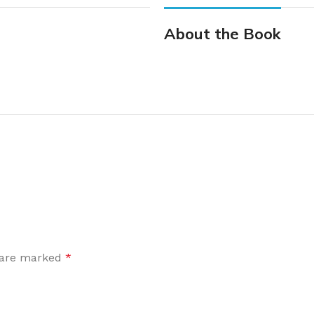
About the Book
s are marked
*