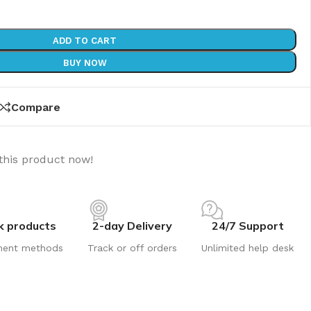
ADD TO CART
BUY NOW
Compare
this product now!
k products
2-day Delivery
24/7 Support
ment methods
Track or off orders
Unlimited help desk