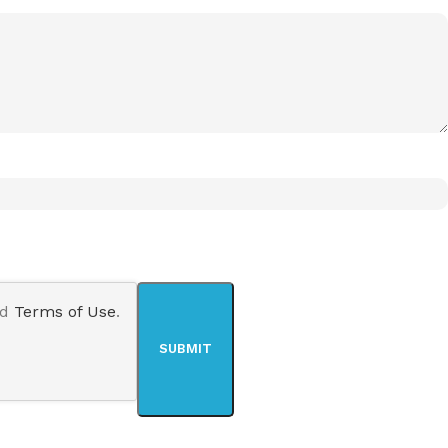
nd
Terms of Use
.