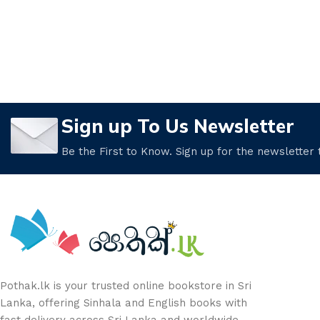
Sign up To Us Newsletter
Be the First to Know. Sign up for the newsletter
Pothak.lk is your trusted online bookstore in Sri
Lanka, offering Sinhala and English books with
fast delivery across Sri Lanka and worldwide.