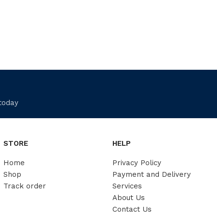
 today
STORE
HELP
Home
Privacy Policy
Shop
Payment and Delivery
Track order
Services
About Us
Contact Us