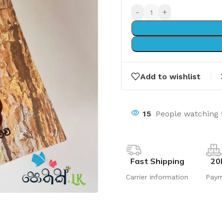
-
+
Add to wishlist
15
People watching 
Fast Shipping
20
Carrier information
Pay