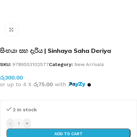
Click to enlarge
සිංහයා සහ දැරිය | Sinhaya Saha Deriya
SKU:
9789553102577
Category:
New Arrivals
රු
300.00
or up to 4 X
රු75.00
with
2 in stock
-
+
ADD TO CART