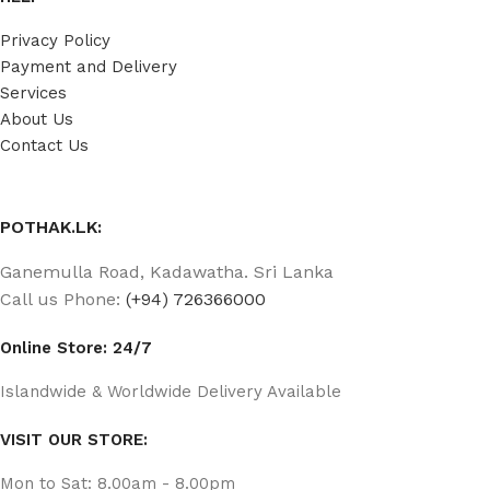
Privacy Policy
Payment and Delivery
Services
About Us
Contact Us
POTHAK.LK:
Ganemulla Road, Kadawatha. Sri Lanka
Call us Phone:
(+94) 726366000
Online Store: 24/7
Islandwide & Worldwide Delivery Available
VISIT OUR STORE:
Mon to Sat: 8.00am - 8.00pm