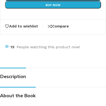
BUY NOW
Add to wishlist
Compare
15
People watching this product now!
Description
About the Book