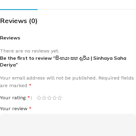
Reviews (0)
Reviews
There are no reviews yet.
Be the first to review “සිංහයා සහ දැරිය | Sinhaya Saha
Deriya”
Your email address will not be published.
Required fields
are marked
*
Your rating
*
Your review
*