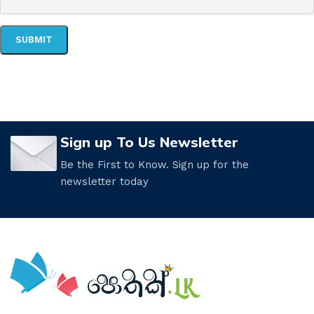
Sign up To Us Newsletter
Be the First to Know. Sign up for the
newsletter today