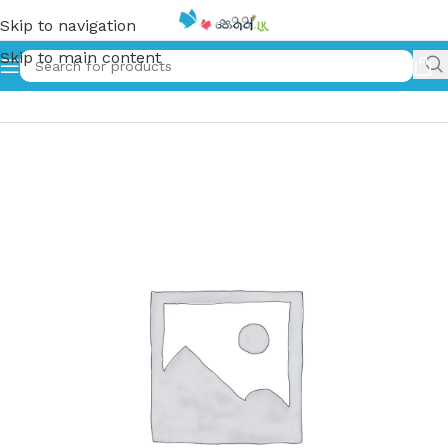
Skip to navigation
Skip to main content
Home
»
සිංහයා සහ දැරිය | Sinhaya Saha Deriya