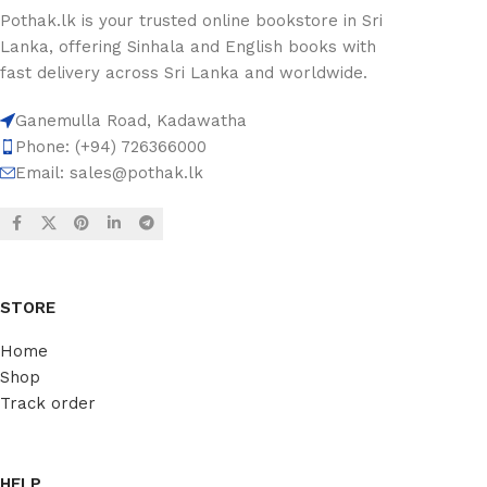
Pothak.lk is your trusted online bookstore in Sri
Lanka, offering Sinhala and English books with
fast delivery across Sri Lanka and worldwide.
Ganemulla Road, Kadawatha
Phone: (+94) 726366000
Email:
sales@pothak.lk
STORE
Home
Shop
Track order
HELP