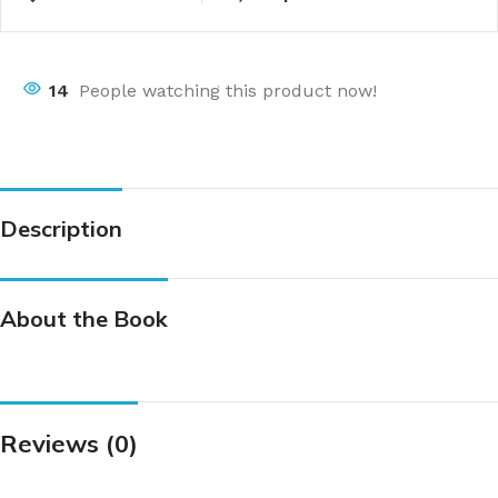
14
People watching this product now!
Description
About the Book
Reviews (0)