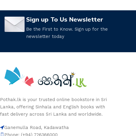
Sign up To Us Newsletter
Be the First to Know. Sign up for the
newsletter today
Pothak.lk is your trusted online bookstore in Sri
Lanka, offering Sinhala and English books with
fast delivery across Sri Lanka and worldwide.
Ganemulla Road, Kadawatha
Phone: (+94) 726366000