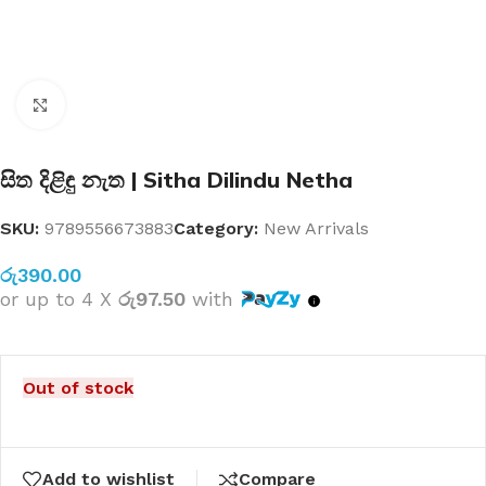
Click to enlarge
සිත දිළිඳු නැත | Sitha Dilindu Netha
SKU:
9789556673883
Category:
New Arrivals
රු
390.00
or up to 4 X
රු97.50
with
Out of stock
Add to wishlist
Compare