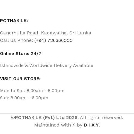
POTHAK.LK:
Ganemulla Road, Kadawatha. Sri Lanka
Call us Phone:
(+94) 726366000
Online Store: 24/7
Islandwide & Worldwide Delivery Available
VISIT OUR STORE:
Mon to Sat: 8.00am - 8.00pm
Sun: 8.00am - 6.00pm
©
POTHAK.LK (Pvt) Ltd 2026.
All rights reserved.
Maintained with ⚡ by
D I X Y
.