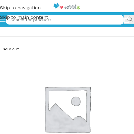
Skip to navigation
Skip to main content
Home
»
සිත දිළිඳු නැත | Sitha Dilindu Netha
SOLD OUT