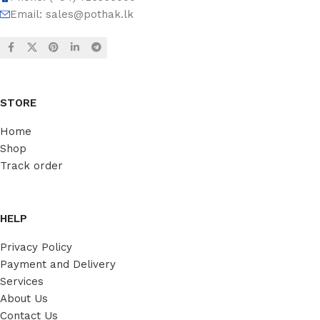
Email:
sales@pothak.lk
STORE
Home
Shop
Track order
HELP
Privacy Policy
Payment and Delivery
Services
About Us
Contact Us