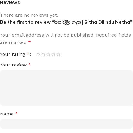
Reviews
There are no reviews yet.
Be the first to review “සිත දිළිඳු නැත | Sitha Dilindu Netha”
Your email address will not be published.
Required fields
are marked
*
Your rating
*
Your review
*
Name
*