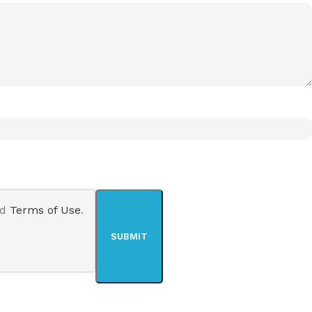
nd
Terms of Use
.