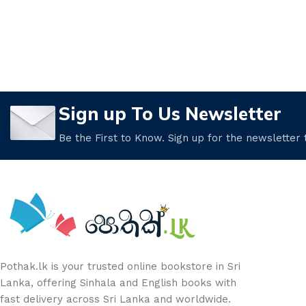
Sign up To Us Newsletter
Be the First to Know. Sign up for the newsletter
Pothak.lk is your trusted online bookstore in Sri
Lanka, offering Sinhala and English books with
fast delivery across Sri Lanka and worldwide.