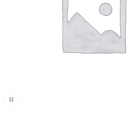
Click to enlarge