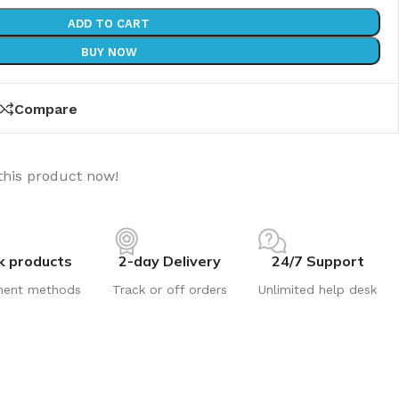
ADD TO CART
BUY NOW
Compare
this product now!
k products
2-day Delivery
24/7 Support
ment methods
Track or off orders
Unlimited help desk