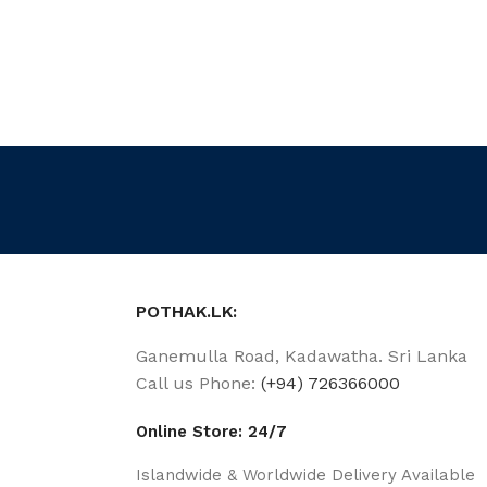
POTHAK.LK:
Ganemulla Road, Kadawatha. Sri Lanka
Call us Phone:
(+94) 726366000
Online Store: 24/7
Islandwide & Worldwide Delivery Available