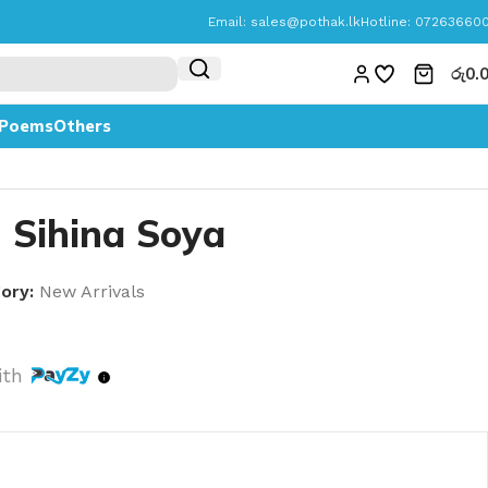
Email:
sales@pothak.lk
Hotline: 07263660
රු
0.
Poems
Others
| Sihina Soya
ory:
New Arrivals
ith