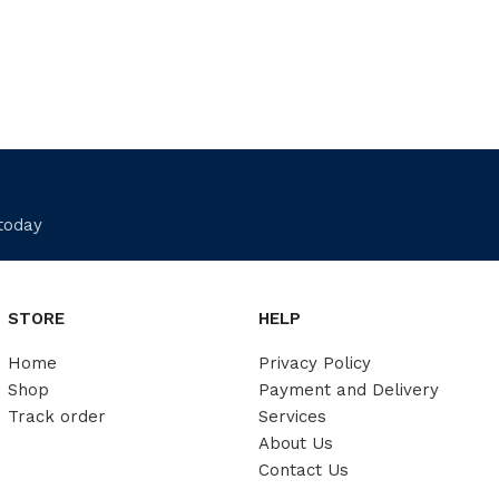
 today
STORE
HELP
Home
Privacy Policy
Shop
Payment and Delivery
Track order
Services
About Us
Contact Us