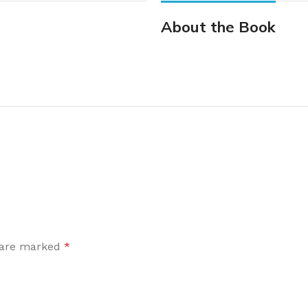
About the Book
s are marked
*