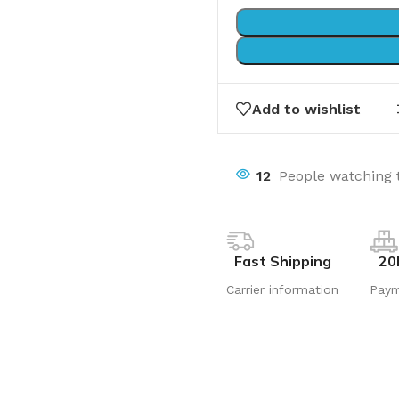
Add to wishlist
12
People watching 
Fast Shipping
20
Carrier information
Pay