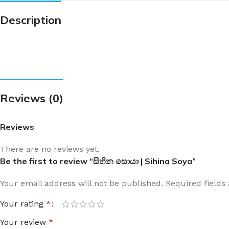
Description
Reviews (0)
Reviews
There are no reviews yet.
Be the first to review “සිහින සොයා | Sihina Soya”
Your email address will not be published.
Required field
Your rating
*
Your review
*