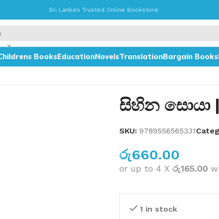
Sri Lanka's Trusted Online Bookstore
Childrens Books
Education
Novels
Translation
Bargain Books
සිහින සොයා 
SKU:
9789556565331
Categ
රු
660.00
or up to 4 X
රු165.00
w
1 in stock