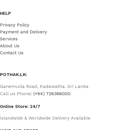
HELP
Privacy Policy
Payment and Delivery
Services
About Us
Contact Us
POTHAK.LK:
Ganemulla Road, Kadawatha. Sri Lanka
Call us Phone:
(+94) 726366000
Online Store: 24/7
Islandwide & Worldwide Delivery Available