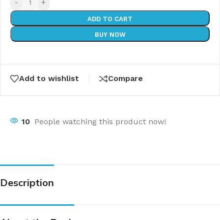
-
+
ADD TO CART
BUY NOW
Add to wishlist
Compare
10
People watching this product now!
Description