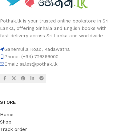
Pothak.lk is your trusted online bookstore in Sri
Lanka, offering Sinhala and English books with
fast delivery across Sri Lanka and worldwide.
Ganemulla Road, Kadawatha
Phone: (+94) 726366000
Email:
sales@pothak.lk
STORE
Home
Shop
Track order