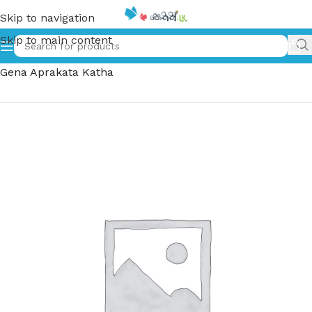
Skip to navigation
Skip to main content
Home
»
සුප්‍රකට චරිත ගෙන අප්‍රකට කතා | Suprakata Charitha
Gena Aprakata Katha