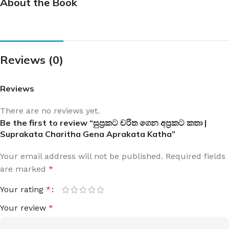
About the Book
Reviews (0)
Reviews
There are no reviews yet.
Be the first to review “සුප්‍රකට චරිත ගෙන අප්‍රකට කතා |
Suprakata Charitha Gena Aprakata Katha”
Your email address will not be published.
Required fields
are marked
*
Your rating
*
Your review
*