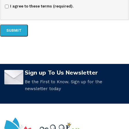
I agree to these terms (required).
Sign up To Us Newsletter
Be the First to Know. Sign up for the
newsletter today