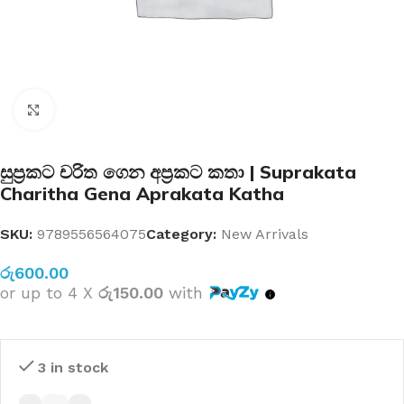
Click to enlarge
සුප්‍රකට චරිත ගෙන අප්‍රකට කතා | Suprakata
Charitha Gena Aprakata Katha
SKU:
9789556564075
Category:
New Arrivals
රු
600.00
or up to 4 X
රු150.00
with
3 in stock