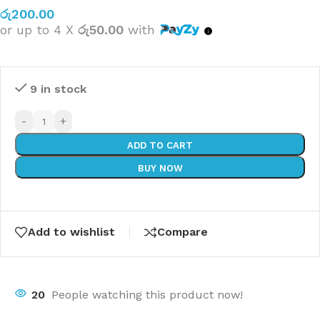
රු
200.00
or up to 4 X
රු50.00
with
9 in stock
-
+
ADD TO CART
BUY NOW
Add to wishlist
Compare
20
People watching this product now!