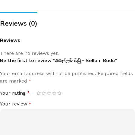
Reviews (0)
Reviews
There are no reviews yet.
Be the first to review “සෙල්ලම් බඩු – Sellam Badu”
Your email address will not be published.
Required fields
are marked
*
Your rating
*
Your review
*