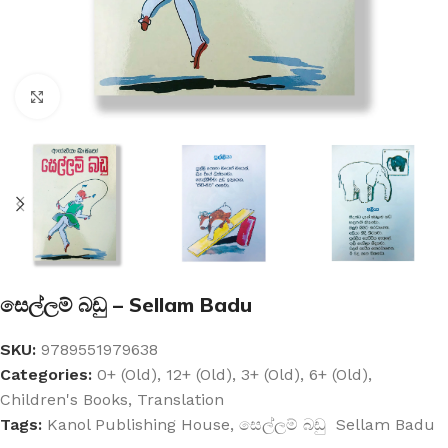
Click to enlarge
සෙල්ලම් බඩු – Sellam Badu
SKU:
9789551979638
Categories:
0+ (Old)
,
12+ (Old)
,
3+ (Old)
,
6+ (Old)
,
Children's Books
,
Translation
Tags:
Kanol Publishing House
,
සෙල්ලම් බඩු Sellam Badu