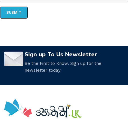
Sign up To Us Newsletter
Be the First to Know. Sign up for the
newsletter today