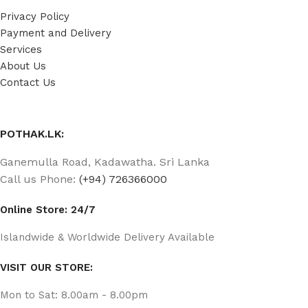
Privacy Policy
Payment and Delivery
Services
About Us
Contact Us
POTHAK.LK:
Ganemulla Road, Kadawatha. Sri Lanka
Call us Phone:
(+94) 726366000
Online Store: 24/7
Islandwide & Worldwide Delivery Available
VISIT OUR STORE:
Mon to Sat: 8.00am - 8.00pm