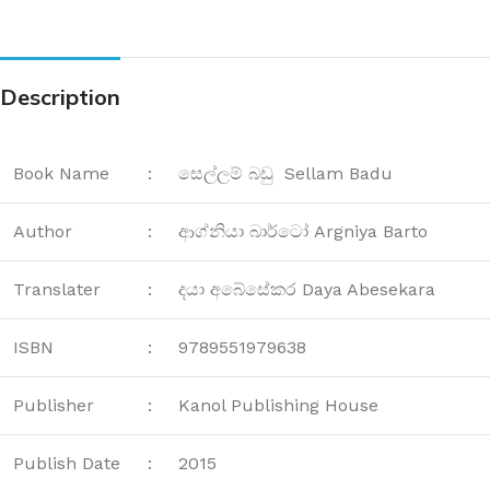
Description
Book Name
:
සෙල්ලම් බඩු Sellam Badu
Author
:
ආග්නියා බාර්ටෝ Argniya Barto
Translater
:
දයා අබේසේකර Daya Abesekara
ISBN
:
9789551979638
Publisher
:
Kanol Publishing House
Publish Date
:
2015