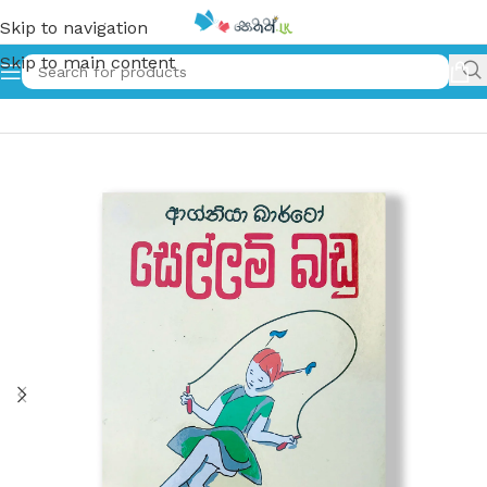
Skip to navigation
Skip to main content
Home
»
සෙල්ලම් බඩු – Sellam Badu