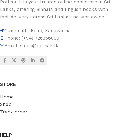
Pothak.lk is your trusted online bookstore in Sri
Lanka, offering Sinhala and English books with
fast delivery across Sri Lanka and worldwide.
Ganemulla Road, Kadawatha
Phone: (+94) 726366000
Email:
sales@pothak.lk
STORE
Home
Shop
Track order
HELP