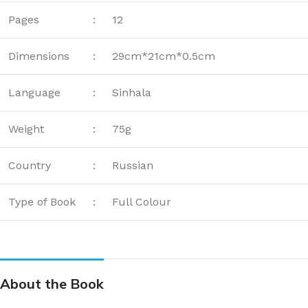
Pages
:
12
Dimensions
:
29cm*21cm*0.5cm
Language
:
Sinhala
Weight
:
75g
Country
:
Russian
Type of Book
:
Full Colour
About the Book