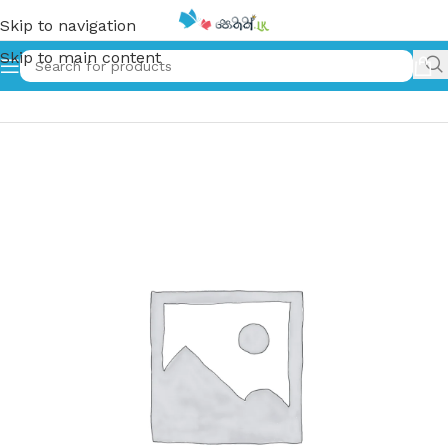
Skip to navigation
Skip to main content
Home
»
සේද කුඩය | Seda kudaya