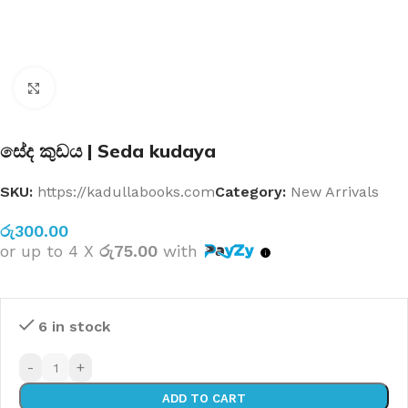
Click to enlarge
සේද කුඩය | Seda kudaya
SKU:
https://kadullabooks.com
Category:
New Arrivals
රු
300.00
or up to 4 X
රු75.00
with
6 in stock
-
+
ADD TO CART