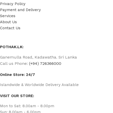
Privacy Policy
Payment and Delivery
Services
About Us
Contact Us
POTHAK.LK:
Ganemulla Road, Kadawatha. Sri Lanka
Call us Phone:
(+94) 726366000
Online Store: 24/7
Islandwide & Worldwide Delivery Available
VISIT OUR STORE:
Mon to Sat: 8.00am - 8.00pm
Sun: 8.00am - 6.00pm