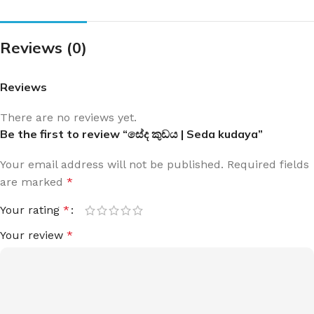
Reviews (0)
Reviews
There are no reviews yet.
Be the first to review “සේද කුඩය | Seda kudaya”
Your email address will not be published.
Required fields
are marked
*
Your rating
*
Your review
*