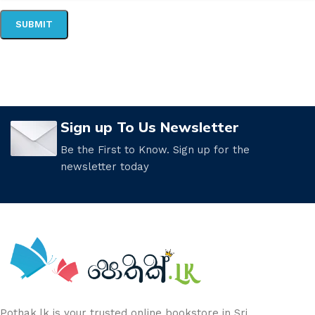
Sign up To Us Newsletter
Be the First to Know. Sign up for the
newsletter today
Pothak.lk is your trusted online bookstore in Sri