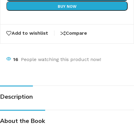
BUY NOW
Add to wishlist
Compare
16
People watching this product now!
Description
About the Book