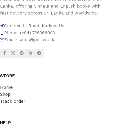
Lanka, offering Sinhala and English books with
fast delivery across Sri Lanka and worldwide.
Ganemulla Road, Kadawatha
Phone: (+94) 726366000
Email:
sales@pothak.lk
STORE
Home
Shop
Track order
HELP