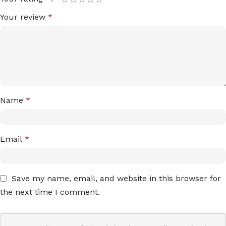
Your review
*
Name
*
Email
*
Save my name, email, and website in this browser for
the next time I comment.