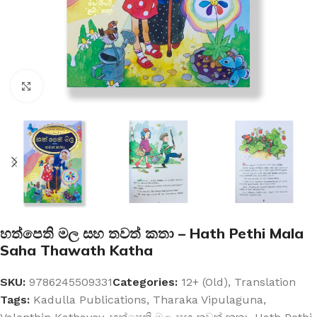
Click to enlarge
හත්පෙති මල සහ තවත් කතා – Hath Pethi Mala
Saha Thawath Katha
SKU:
9786245509331
Categories:
12+ (Old)
,
Translation
Tags:
Kadulla Publications
,
Tharaka Vipulaguna
,