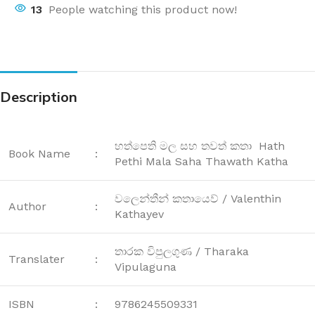
13
People watching this product now!
Description
හත්පෙති මල සහ තවත් කතා Hath
Book Name
:
Pethi Mala Saha Thawath Katha
වලෙන්තීන් කතායෙව් / Valenthin
Author
:
Kathayev
තාරක විපුලගුණ / Tharaka
Translater
:
Vipulaguna
ISBN
:
9786245509331