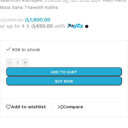
Valenthin Kathayev
,
හත්පෙති මල සහ තවත් කතා Hath Pethi
Mala Saha Thawath Katha
රු
1,800.00
රු
2,000.00
or up to 4 X
රු450.00
with
828 in stock
-
+
ADD TO CART
BUY NOW
Add to wishlist
Compare