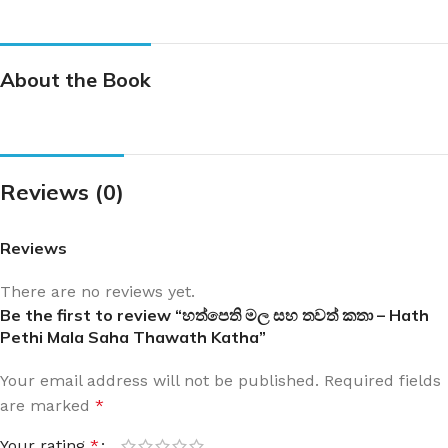
About the Book
Reviews (0)
Reviews
There are no reviews yet.
Be the first to review “හත්පෙති මල සහ තවත් කතා – Hath
Pethi Mala Saha Thawath Katha”
Your email address will not be published.
Required fields
are marked
*
Your rating
*