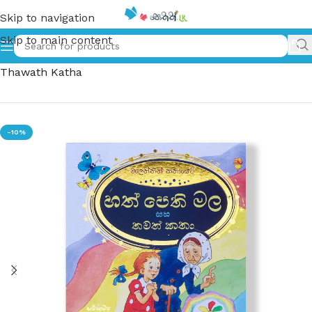
Skip to navigation
Skip to main content
Home
»
හත්පෙති මල සහ තවත් කතා – Hath Pethi Mala Saha
Thawath Katha
-10%