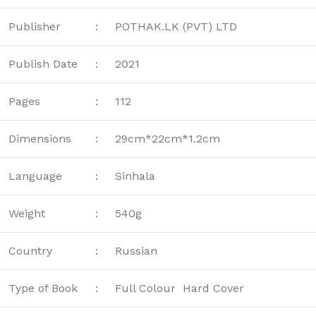
Publisher
:
POTHAK.LK (PVT) LTD
Publish Date
:
2021
Pages
:
112
Dimensions
:
29cm*22cm*1.2cm
Language
:
Sinhala
Weight
:
540g
Country
:
Russian
Type of Book
:
Full Colour Hard Cover