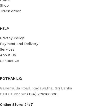
Shop
Track order
HELP
Privacy Policy
Payment and Delivery
Services
About Us
Contact Us
POTHAK.LK:
Ganemulla Road, Kadawatha. Sri Lanka
Call us Phone:
(+94) 726366000
Online Store: 24/7