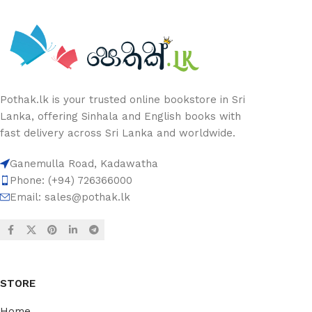
Pothak.lk is your trusted online bookstore in Sri
Lanka, offering Sinhala and English books with
fast delivery across Sri Lanka and worldwide.
Ganemulla Road, Kadawatha
Phone: (+94) 726366000
Email:
sales@pothak.lk
STORE
Home