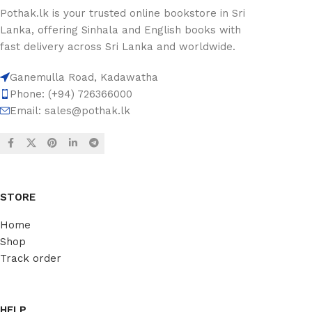
Pothak.lk is your trusted online bookstore in Sri
Lanka, offering Sinhala and English books with
fast delivery across Sri Lanka and worldwide.
Ganemulla Road, Kadawatha
Phone: (+94) 726366000
Email:
sales@pothak.lk
STORE
Home
Shop
Track order
HELP