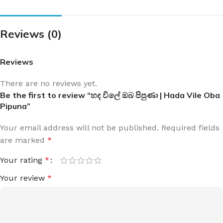
Reviews (0)
Reviews
There are no reviews yet.
Be the first to review “හද විලේ ඔබ පිපුණා | Hada Vile Oba
Pipuna”
Your email address will not be published.
Required fields
are marked
*
Your rating
*
Your review
*