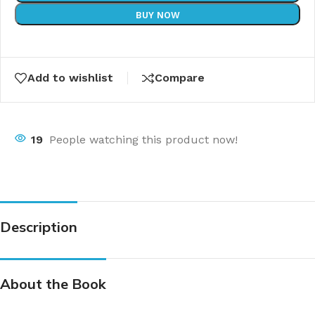
BUY NOW
Add to wishlist
Compare
19
People watching this product now!
Description
About the Book