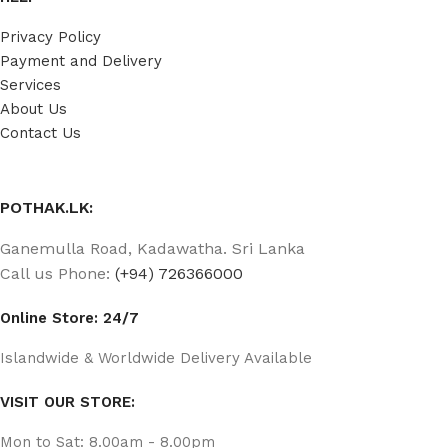
Privacy Policy
Payment and Delivery
Services
About Us
Contact Us
POTHAK.LK:
Ganemulla Road, Kadawatha. Sri Lanka
Call us Phone:
(+94) 726366000
Online Store: 24/7
Islandwide & Worldwide Delivery Available
VISIT OUR STORE:
Mon to Sat: 8.00am - 8.00pm