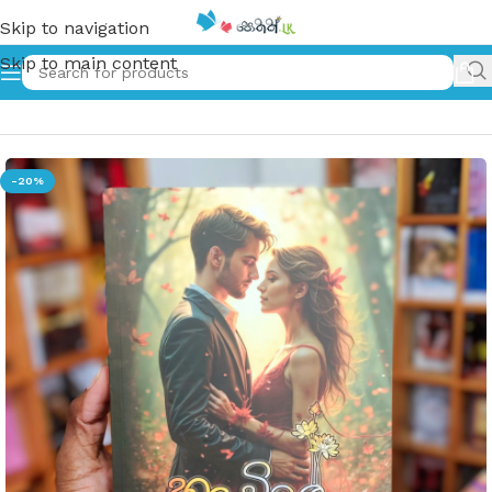
Skip to navigation
Skip to main content
Home
»
හද විලේ ඔබ පිපුණා | Hada Vile Oba Pipuna
-20%