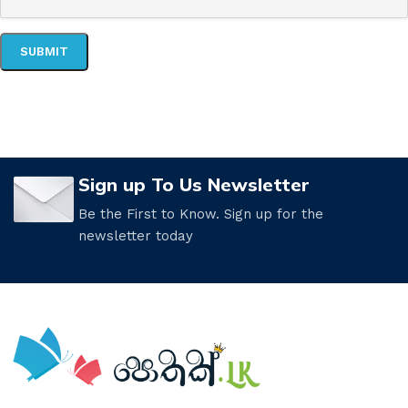
Sign up To Us Newsletter
Be the First to Know. Sign up for the
newsletter today