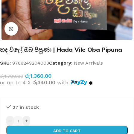
Click to enlarge
හද විලේ ඔබ පිපුණා | Hada Vile Oba Pipuna
SKU:
9786249204003
Category:
New Arrivals
රු
1,360.00
රු
1,700.00
or up to 4 X
රු340.00
with
27 in stock
-
+
ADD TO CART