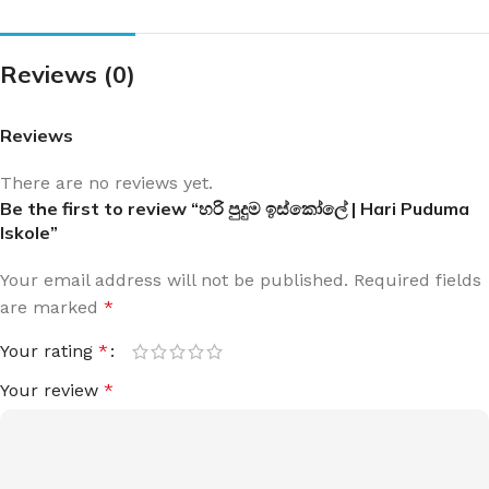
Reviews (0)
Reviews
There are no reviews yet.
Be the first to review “හරි පුදුම ඉස්කෝලේ | Hari Puduma
Iskole”
Your email address will not be published.
Required fields
are marked
*
Your rating
*
Your review
*