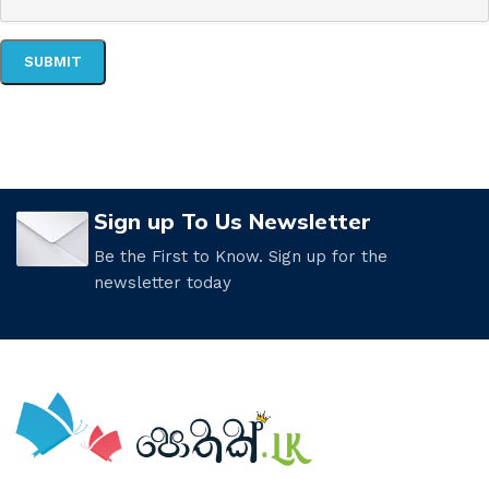
Sign up To Us Newsletter
Be the First to Know. Sign up for the
newsletter today