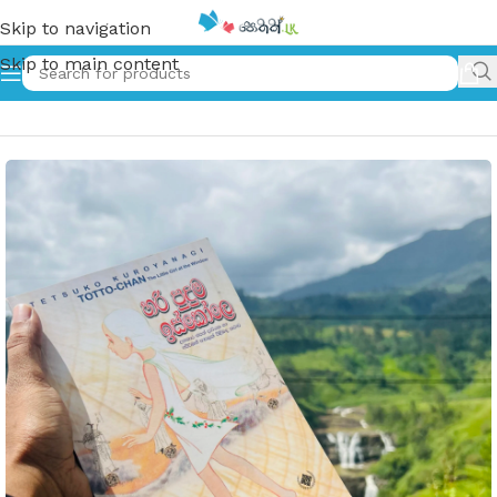
Skip to navigation
Skip to main content
Home
»
හරි පුදුම ඉස්කෝලේ | Hari Puduma Iskole