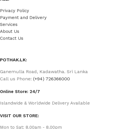
Privacy Policy
Payment and Delivery
Services
About Us
Contact Us
POTHAK.LK:
Ganemulla Road, Kadawatha. Sri Lanka
Call us Phone:
(+94) 726366000
Online Store: 24/7
Islandwide & Worldwide Delivery Available
VISIT OUR STORE:
Mon to Sat: 8.00am - 8.00pm