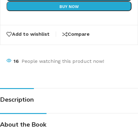
BUY NOW
Add to wishlist
Compare
16
People watching this product now!
Description
About the Book