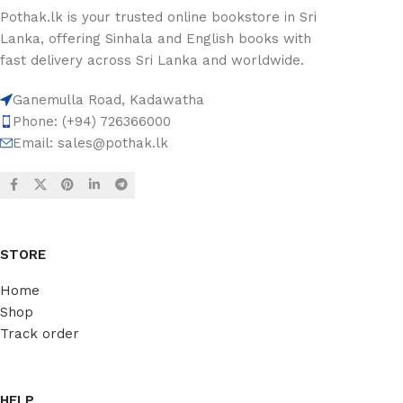
Pothak.lk is your trusted online bookstore in Sri
Lanka, offering Sinhala and English books with
fast delivery across Sri Lanka and worldwide.
Ganemulla Road, Kadawatha
Phone: (+94) 726366000
Email:
sales@pothak.lk
STORE
Home
Shop
Track order
HELP