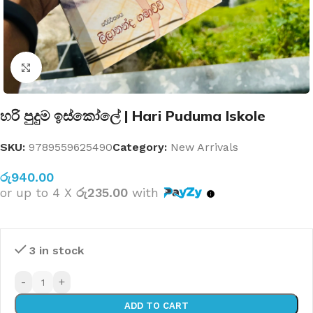
Click to enlarge
හරි පුදුම ඉස්කෝලේ | Hari Puduma Iskole
SKU:
9789559625490
Category:
New Arrivals
රු
940.00
or up to 4 X
රු235.00
with
3 in stock
-
+
ADD TO CART