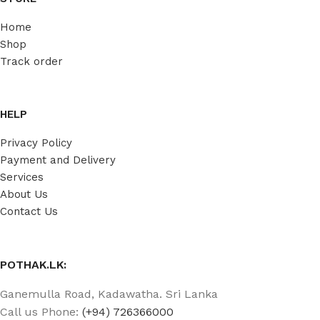
Home
Shop
Track order
HELP
Privacy Policy
Payment and Delivery
Services
About Us
Contact Us
POTHAK.LK:
Ganemulla Road, Kadawatha. Sri Lanka
Call us Phone:
(+94) 726366000