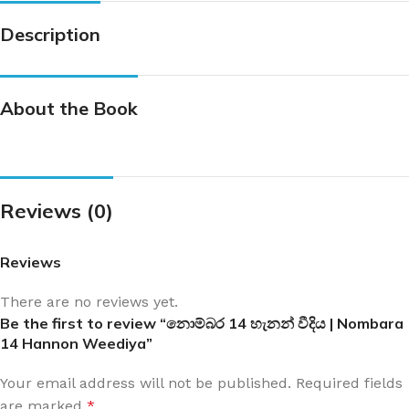
Description
About the Book
Reviews (0)
Reviews
There are no reviews yet.
Be the first to review “නොම්බර 14 හැනන් වීදිය | Nombara
14 Hannon Weediya”
Your email address will not be published.
Required fields
are marked
*