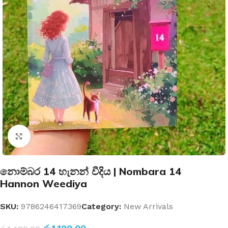
Click to enlarge
නොම්බර 14 හැනන් වීදිය | Nombara 14
Hannon Weediya
SKU:
9786246417369
Category:
New Arrivals