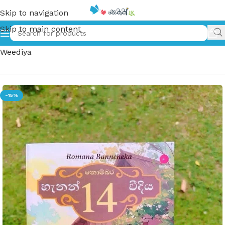
Skip to navigation
Skip to main content
Home
»
නොම්බර 14 හැනන් වීදිය | Nombara 14 Hannon
Weediya
-15%