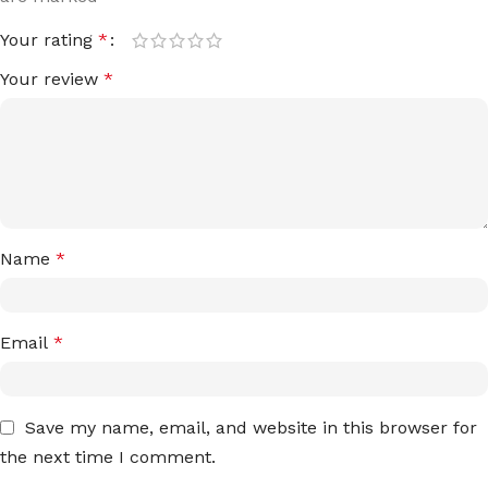
Your rating
*
Your review
*
Name
*
Email
*
Save my name, email, and website in this browser for
the next time I comment.