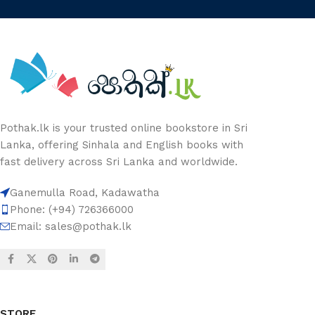
Pothak.lk is your trusted online bookstore in Sri
Lanka, offering Sinhala and English books with
fast delivery across Sri Lanka and worldwide.
Ganemulla Road, Kadawatha
Phone: (+94) 726366000
Email:
sales@pothak.lk
STORE