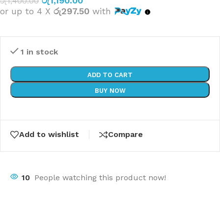
රු
1,190.00
රු
1,400.00
or up to 4 X
රු297.50
with
1 in stock
ADD TO CART
BUY NOW
Add to wishlist
Compare
10
People watching this product now!