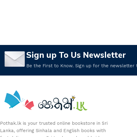
Sign up To Us Newsletter
Be the First to Know. Sign up for the newsletter
Pothak.lk is your trusted online bookstore in Sri
Lanka, offering Sinhala and English books with