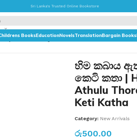
Sri Lanka's Trusted Online Bookstore
Childrens Books
Education
Novels
Translation
Bargain Books
abaya Athulu Thoragth Vishishita Keti Katha
හිම කබාය ඇතු
කෙටි කතා | 
Athulu Thor
Keti Katha
Category:
New Arrivals
රු
500.00