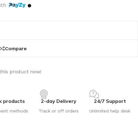
ith
Compare
this product now!
k products
2-day Delivery
24/7 Support
ment methods
Track or off orders
Unlimited help desk