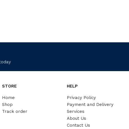
 today
STORE
HELP
Home
Privacy Policy
Shop
Payment and Delivery
Track order
Services
About Us
Contact Us