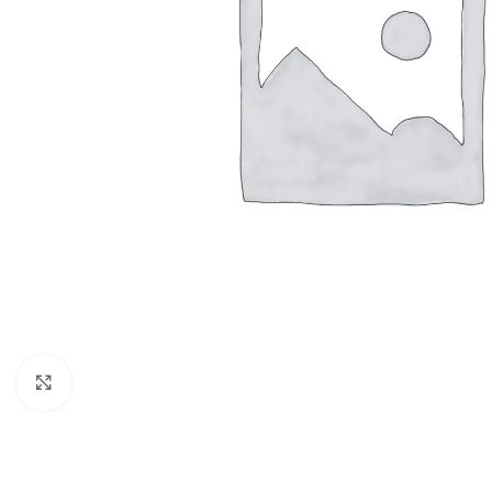
Click to enlarge