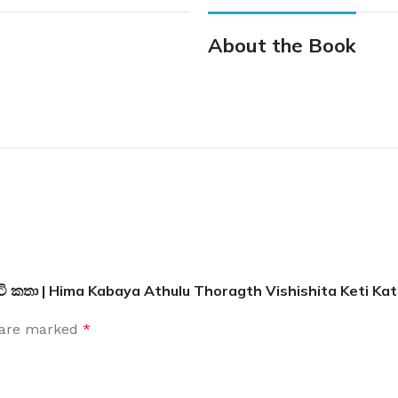
About the Book
ෙටි කතා | Hima Kabaya Athulu Thoragth Vishishita Keti Ka
s are marked
*