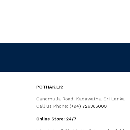
POTHAK.LK:
Ganemulla Road, Kadawatha. Sri Lanka
Call us Phone:
(+94) 726366000
Online Store: 24/7