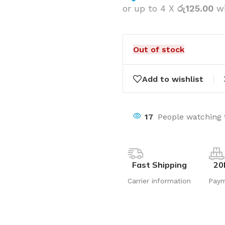
or up to 4 X
රු125.00
w
Out of stock
Add to wishlist
17
People watching 
Fast Shipping
20
Carrier information
Pay