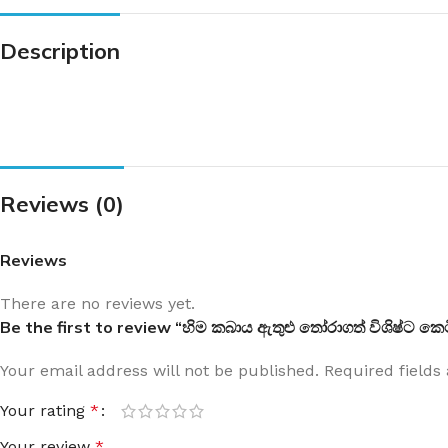
Description
Reviews (0)
Reviews
There are no reviews yet.
Be the first to review “හිම කබාය ඇතුළු තෝරාගත් විශිෂ්ට ක
Your email address will not be published.
Required field
Your rating
*
Your review
*