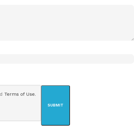
nd
Terms of Use
.