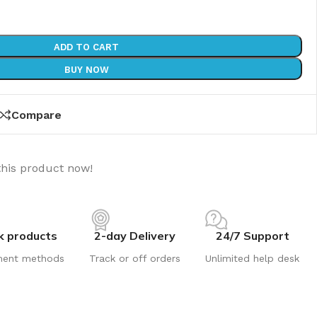
ADD TO CART
BUY NOW
Compare
this product now!
k products
2-day Delivery
24/7 Support
ment methods
Track or off orders
Unlimited help desk