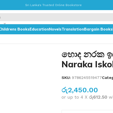
Sri Lanka's Trusted Online Bookstore
Childrens Books
Education
Novels
Translation
Bargain Books
හොද නරක ඉ
Naraka Isko
SKU:
9786245519477
Categ
රු
2,450.00
or up to 4 X
රු612.50
w