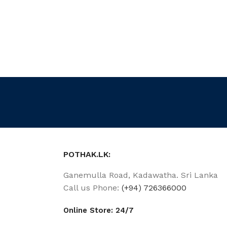
POTHAK.LK:
Ganemulla Road, Kadawatha. Sri Lanka
Call us Phone:
(+94) 726366000
Online Store: 24/7