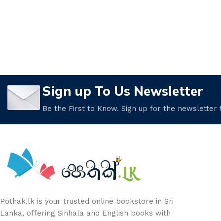
Sign up To Us Newsletter
Be the First to Know. Sign up for the newsletter
Pothak.lk is your trusted online bookstore in Sri
Lanka, offering Sinhala and English books with