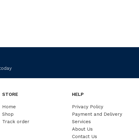
 today
STORE
HELP
Home
Privacy Policy
Shop
Payment and Delivery
Track order
Services
About Us
Contact Us