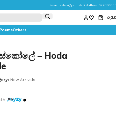
Email:
sales@pothak.lk
Hotline: 07263660
රු
0.
Poems
Others
ස්කෝලේ – Hoda
le
ory:
New Arrivals
ith