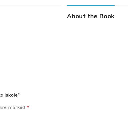
About the Book
a Iskole”
s are marked
*