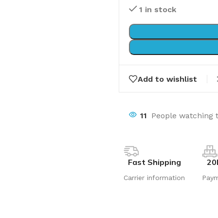
1 in stock
Add to wishlist
11
People watching 
Fast Shipping
20
Carrier information
Pay