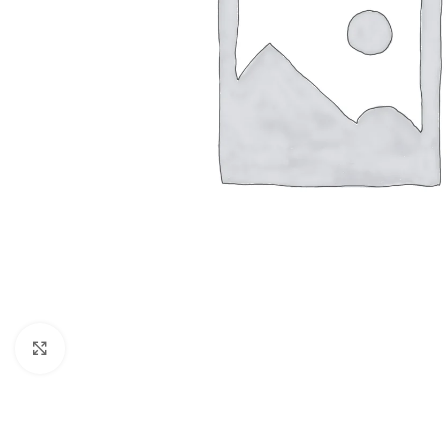
Click to enlarge