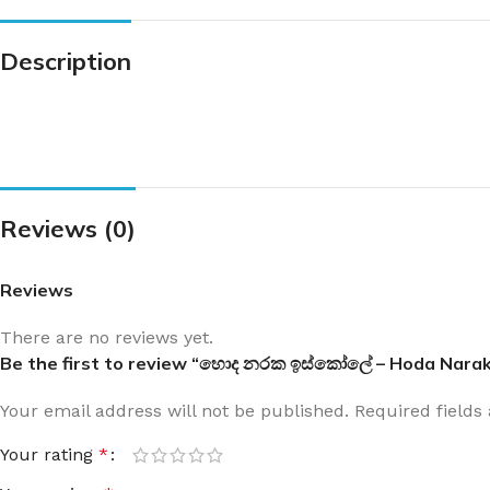
Description
Reviews (0)
Reviews
There are no reviews yet.
Be the first to review “හොද නරක ඉස්කෝලේ – Hoda Narak
Your email address will not be published.
Required field
Your rating
*