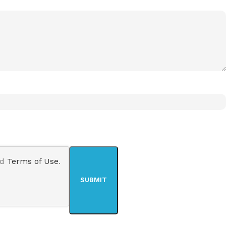
nd
Terms of Use
.