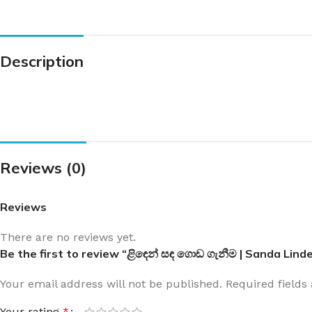
Description
Reviews (0)
Reviews
There are no reviews yet.
Be the first to review “ළිඳෙන් සඳ ගොඩ ගැනීම | Sanda Li
Your email address will not be published.
Required field
Your rating
*