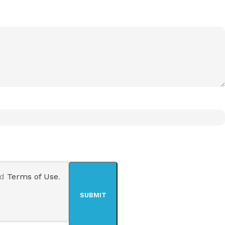
nd
Terms of Use
.