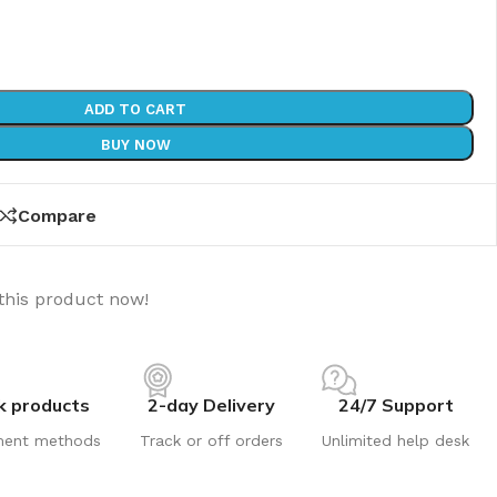
ADD TO CART
BUY NOW
Compare
this product now!
k products
2-day Delivery
24/7 Support
ment methods
Track or off orders
Unlimited help desk