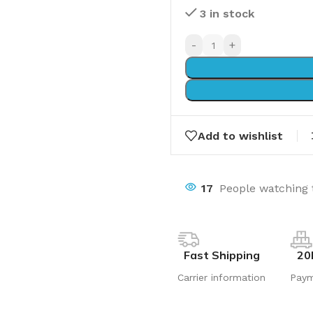
3 in stock
-
+
Add to wishlist
17
People watching 
Fast Shipping
20
Carrier information
Pay