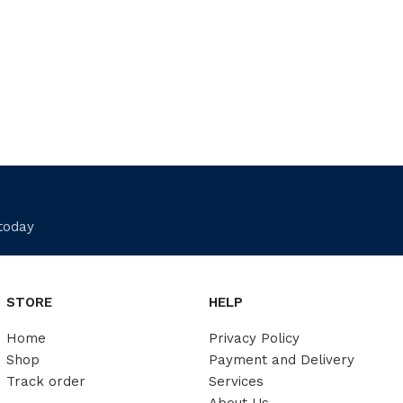
 today
STORE
HELP
Home
Privacy Policy
Shop
Payment and Delivery
Track order
Services
About Us