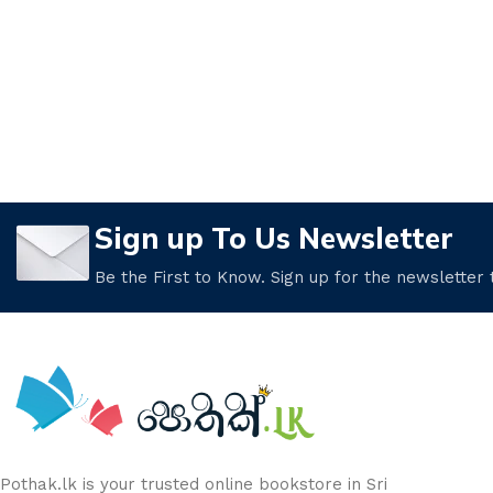
Sign up To Us Newsletter
Be the First to Know. Sign up for the newsletter
Pothak.lk is your trusted online bookstore in Sri