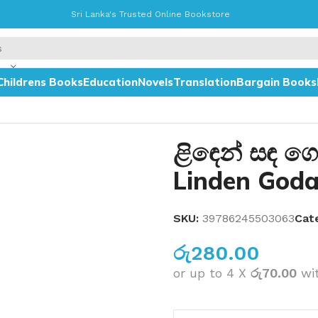
Sri Lanka's Trusted Online Bookstore
Childrens Books
Education
Novels
Translation
Bargain Books
ළිඳෙන් සඳ ග
Linden God
SKU:
39786245503063
Cat
රු
280.00
or up to 4 X
රු70.00
wi