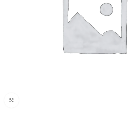
Click to enlarge