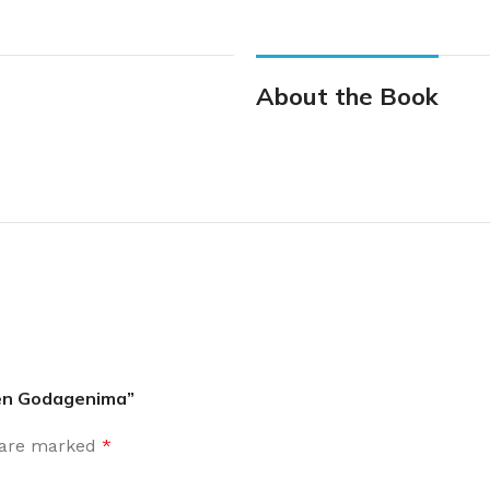
About the Book
nden Godagenima”
s are marked
*