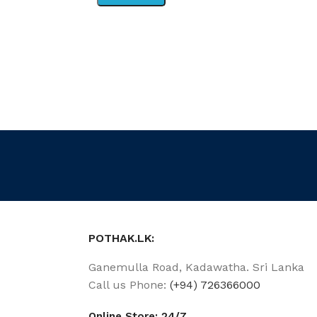
POTHAK.LK:
Ganemulla Road, Kadawatha. Sri Lanka
Call us Phone:
(+94) 726366000
Online Store: 24/7