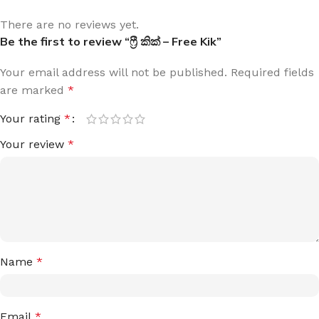
There are no reviews yet.
Be the first to review “ෆ්‍රී කික් – Free Kik”
Your email address will not be published.
Required fields
are marked
*
Your rating
*
Your review
*
Name
*
Email
*