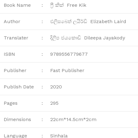
Book Name
:
ෆ්‍රී කික් Free Kik
Author
:
එලිසබෙත් ලයිර්ඩි Elizabeth Laird
Translater
:
දිලීප ජයකොඩි Dileepa Jayakody
ISBN
:
9789556779677
Publisher
:
Fast Publisher
Publish Date
:
2020
Pages
:
295
Dimensions
:
22cm*14.5cm*2cm
Language
:
Sinhala