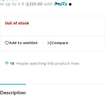
or up to 4 X
රු125.00
with
Out of stock
Add to wishlist
Compare
15
People watching this product now!
Description