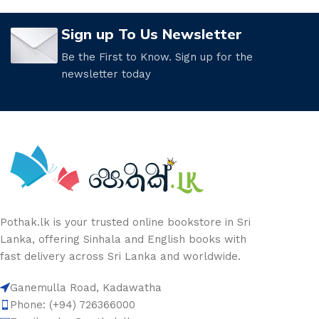
Sign up To Us Newsletter
Be the First to Know. Sign up for the
newsletter today
Pothak.lk is your trusted online bookstore in Sri
Lanka, offering Sinhala and English books with
fast delivery across Sri Lanka and worldwide.
Ganemulla Road, Kadawatha
Phone: (+94) 726366000