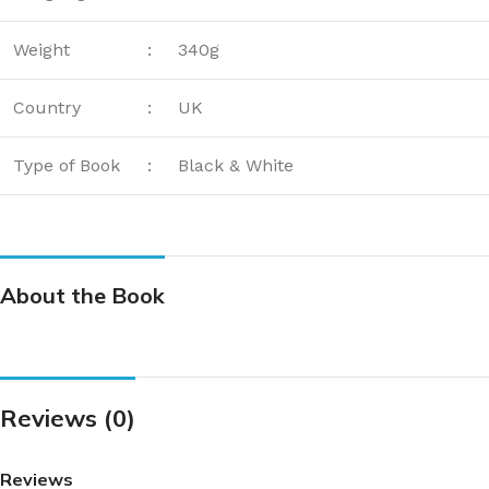
Weight
:
340g
Country
:
UK
Type of Book
:
Black & White
About the Book
Reviews (0)
Reviews