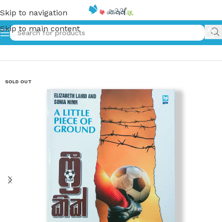
Skip to navigation
Skip to main content
Home
»
ෆ්‍රී කික් – Free Kik
SOLD OUT