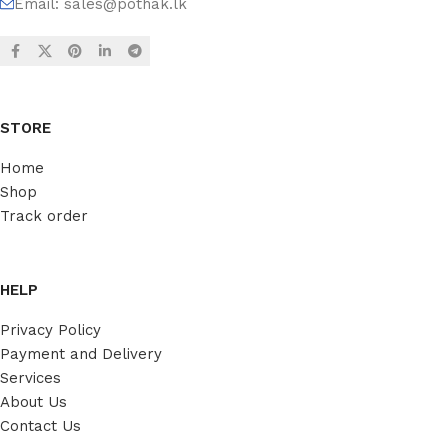
Email:
sales@pothak.lk
STORE
Home
Shop
Track order
HELP
Privacy Policy
Payment and Delivery
Services
About Us
Contact Us