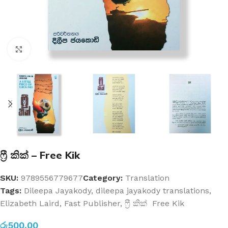
Click to enlarge
ෆ්‍රී කික් – Free Kik
SKU:
9789556779677
Category:
Translation
Tags:
Dileepa Jayakody
,
dileepa jayakody translations
,
Elizabeth Laird
,
Fast Publisher
,
ෆ්‍රී කික් Free Kik
රු
500.00