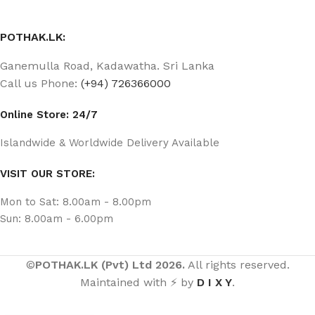
POTHAK.LK:
Ganemulla Road, Kadawatha. Sri Lanka
Call us Phone:
(+94) 726366000
Online Store: 24/7
Islandwide & Worldwide Delivery Available
VISIT OUR STORE:
Mon to Sat: 8.00am - 8.00pm
Sun: 8.00am - 6.00pm
©
POTHAK.LK (Pvt) Ltd 2026.
All rights reserved.
Maintained with ⚡ by
D I X Y
.